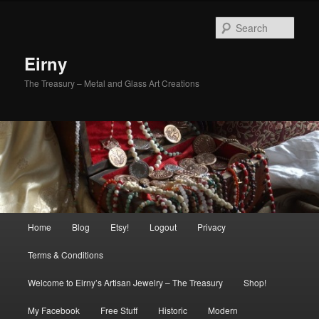
Skip
Skip
to
to
Sear
primary
secondary
content
content
Eirny
The Treasury – Metal and Glass Art Creations
Main
Home
Blog
Etsy!
Logout
Privacy
menu
Terms & Conditions
Welcome to Eirny’s Artisan Jewelry – The Treasury
Shop!
My Facebook
Free Stuff
Historic
Modern