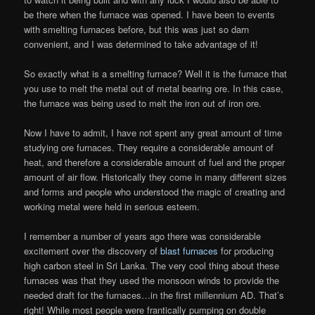
be there when the furnace was opened. I have been to events
with smelting furnaces before, but this was just so darn
convenient, and I was determined to take advantage of it!
So exactly what is a smelting furnace? Well it is the furnace that
you use to melt the metal out of metal bearing ore. In this case,
the furnace was being used to melt the iron out of iron ore.
Now I have to admit, I have not spent any great amount of time
studying ore furnaces. They require a considerable amount of
heat, and therefore a considerable amount of fuel and the proper
amount of air flow. Historically they come in many different sizes
and forms and people who understood the magic of creating and
working metal were held in serious esteem.
I remember a number of years ago there was considerable
excitement over the discovery of
blast furnaces
for producing
high carbon steel in Sri Lanka. The very cool thing about these
furnaces was that they used the monsoon winds to provide the
needed draft for the furnaces…in the first millennium AD. That’s
right! While most people were frantically pumping on double