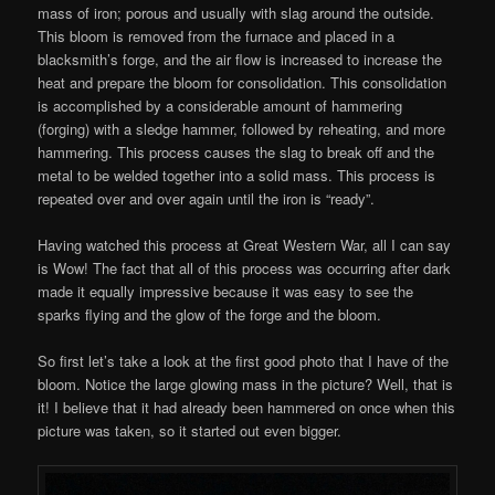
mass of iron; porous and usually with slag around the outside.
This bloom is removed from the furnace and placed in a
blacksmith’s forge, and the air flow is increased to increase the
heat and prepare the bloom for consolidation. This consolidation
is accomplished by a considerable amount of hammering
(forging) with a sledge hammer, followed by reheating, and more
hammering. This process causes the slag to break off and the
metal to be welded together into a solid mass. This process is
repeated over and over again until the iron is “ready”.
Having watched this process at Great Western War, all I can say
is Wow! The fact that all of this process was occurring after dark
made it equally impressive because it was easy to see the
sparks flying and the glow of the forge and the bloom.
So first let’s take a look at the first good photo that I have of the
bloom. Notice the large glowing mass in the picture? Well, that is
it! I believe that it had already been hammered on once when this
picture was taken, so it started out even bigger.