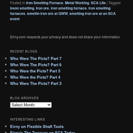
Posted in
Iron Smelting Furnace
,
Metal Working
,
SCA Life
|
Tagged
ireon smelting
,
Iron ore
,
iron smelting furnace
,
iron smelting
furnaces
,
smeltin iron ore at GWW
,
smelting iron ore at an SCA
event
Eirny.com respects your privacy and does not share your information
RECENT BLOGS
Who Were The Picts? Part 7
Who Were The Picts? Part 6
Who Were the Picts? Part 5
Who Were the Picts? Part 4
Who Were The Picts? Part 3
BLOG ARCHIVES
B
l
o
INTERESTING LINKS
g
Eirny on Flexible Shaft Tools
A
Eirny's The Treasury on SCA Today
r