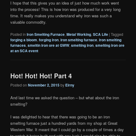
I hope that this gives you an idea of just how much work went
into the process! This is how iron was produced for a very long
time. It really makes you understand why iron was such a
valuable commodity.
Posted in
Iron Smelting Furnace
,
Metal Working
,
SCA Life
|
Tagged
forging a bloom
,
forging iron
,
iron smelting furnace
,
iron smelting
furnaces
,
smeltin iron ore at GWW
,
smelting iron
,
smelting iron ore
at an SCA event
Hot! Hot! Hot! Part 4
Posted on
November 2, 2015
by
Eirny
And last time we asked the question – but what about the iron
smelting?
I was delighted to hear that there was going to be an iron
smelting furnace just a hundred yards from my shop at Great
Western War. It meant that I could go by a couple of times a day
to watch it being built and with any luck I would also be able to