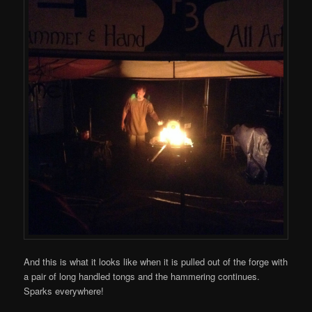
And this is what it looks like when it is pulled out of the forge with
a pair of long handled tongs and the hammering continues.
Sparks everywhere!