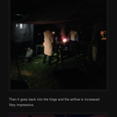
Then it goes back into the forge and the airflow is increased.
Very impressive.