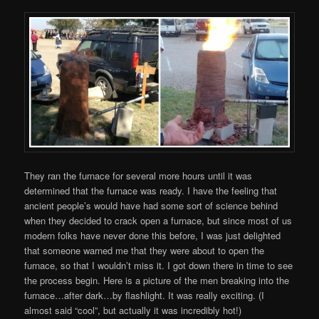
They ran the furnace for several more hours until it was
determined that the furnace was ready. I have the feeling that
ancient people’s would have had some sort of science behind
when they decided to crack open a furnace, but since most of us
modern folks have never done this before, I was just delighted
that someone warned me that they were about to open the
furnace, so that I wouldn’t miss it. I got down there in time to see
the process begin. Here is a picture of the men breaking into the
furnace…after dark…by flashlight. It was really exciting. (I
almost said “cool”, but actually it was incredibly hot!)