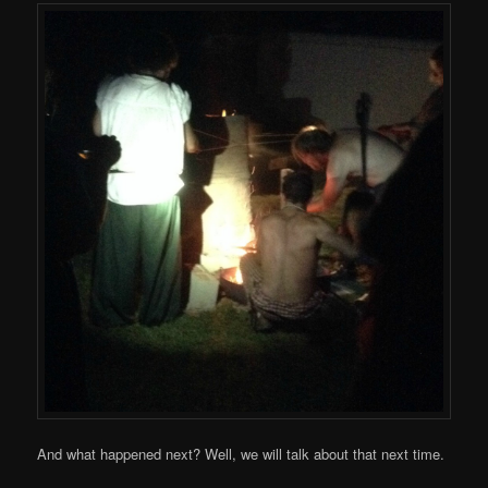
And what happened next? Well, we will talk about that next time.