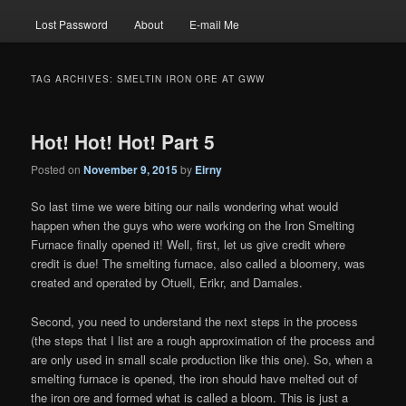
Lost Password
About
E-mail Me
TAG ARCHIVES:
SMELTIN IRON ORE AT GWW
Hot! Hot! Hot! Part 5
Posted on
November 9, 2015
by
Eirny
So last time we were biting our nails wondering what would
happen when the guys who were working on the Iron Smelting
Furnace finally opened it! Well, first, let us give credit where
credit is due! The smelting furnace, also called a bloomery, was
created and operated by Otuell, Erikr, and Damales.
Second, you need to understand the next steps in the process
(the steps that I list are a rough approximation of the process and
are only used in small scale production like this one). So, when a
smelting furnace is opened, the iron should have melted out of
the iron ore and formed what is called a bloom. This is just a