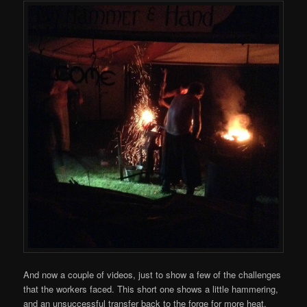
And now a couple of videos, just to show a few of the challenges
that the workers faced. This short one shows a little hammering,
and an unsuccessful transfer back to the forge for more heat.