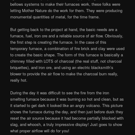
bellows systems to make their furnaces work, these folks were
letting Mother Nature do the work for them. They were producing
monumental quantities of metal, for the time frame.
But getting back to the project at hand, the basic needs are a
furnace, fuel, iron ore and a reliable source of air flow. Obviously,
the first step is creating the furnace. In the case of this
temporary furnace, a combination of fire brick and clay were used
to create the basic shape. The form of this furnace is basically a
chimney filled with LOTS of charcoal (the real stuff, not charcoal
briquettes), and iron ore, and using an electric blacksmith’s
blower to provide the air flow to make the charcoal burn really,
really hot.
During the day it was difficult to see the fire from the iron
smelting furnace because it was burning so hot and clean, but as
it started to get dark it looked like an angry volcano. This picture
shows the furnace during the day, and then just before dusk they
reset the air source because it had become partially blocked with
slag, and whoosh, a truly impressive display! Just goes to show
what proper airflow will do for you!