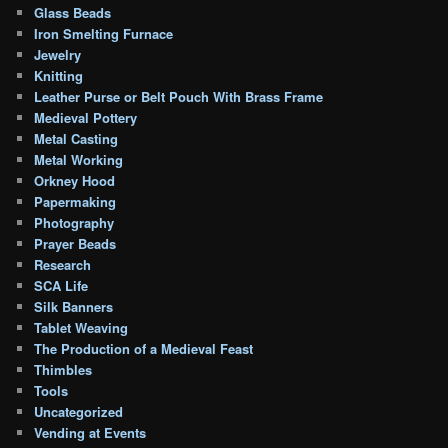
Glass Beads
Iron Smelting Furnace
Jewelry
Knitting
Leather Purse or Belt Pouch With Brass Frame
Medieval Pottery
Metal Casting
Metal Working
Orkney Hood
Papermaking
Photography
Prayer Beads
Research
SCA Life
Silk Banners
Tablet Weaving
The Production of a Medieval Feast
Thimbles
Tools
Uncategorized
Vending at Events