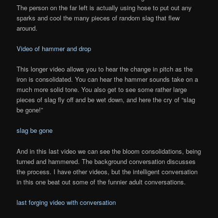
The person on the far left is actually using hose to put out any
sparks and cool the many pieces of random slag that flew
around.
Video of hammer and drop
This longer video allows you to hear the change in pitch as the
iron is consolidated. You can hear the hammer sounds take on a
much more solid tone. You also get to see some rather large
pieces of slag fly off and be wet down, and here the cry of “slag
be gone!”
slag be gone
And in this last video we can see the bloom consolidations, being
turned and hammered. The background conversation discusses
the process. I have other videos, but the intelligent conversation
in this one beat out some of the funnier adult conversations.
last forging video with conversation