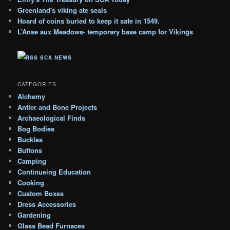
c
Greenland's viking ate seals
h
Hoard of coins buried to keep it safe in 1549.
i
L’Anse aux Meadows- temporary base camp for Vikings
v
e
SCA NEWS
s
CATEGORIES
Alchemy
Antler and Bone Projects
Archaeological Finds
Bog Bodies
Buckles
Buttons
Camping
Continueing Education
Cooking
Custom Boxes
Dress Accessories
Gardening
Glass Bead Furnaces