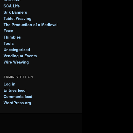
SCA Life
Silk Banners
Tablet Weaving
The Production of a Medieval
Feast
Thimbles
Tools
Uncategorized
Vending at Events
Wire Weaving
ADMINISTRATION
Log in
Entries feed
Comments feed
WordPress.org