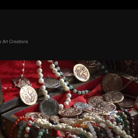
 Art Creations