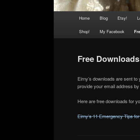
Main
Home
Blog
Etsy!
L
menu
Shop!
My Facebook
Fre
Free Downloads
Eirny’s downloads are sent to 
provide your email address by 
Here are free downloads for yo
Eirny’s 11 Emergency Tips for