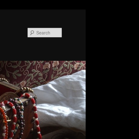
Search