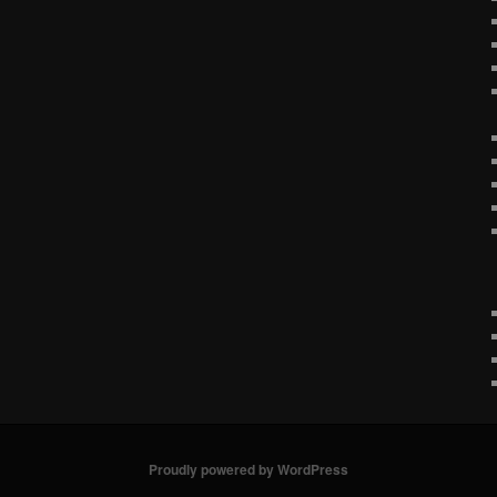
Proudly powered by WordPress