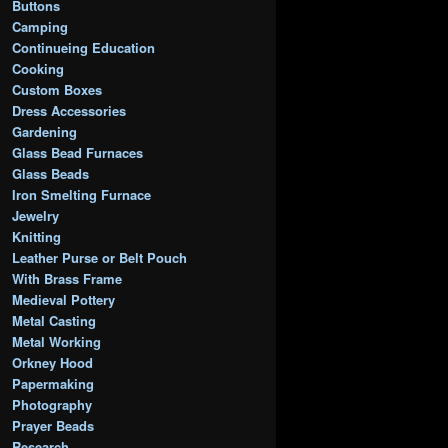
Buttons
Camping
Continueing Education
Cooking
Custom Boxes
Dress Accessories
Gardening
Glass Bead Furnaces
Glass Beads
Iron Smelting Furnace
Jewelry
Knitting
Leather Purse or Belt Pouch
With Brass Frame
Medieval Pottery
Metal Casting
Metal Working
Orkney Hood
Papermaking
Photography
Prayer Beads
Research