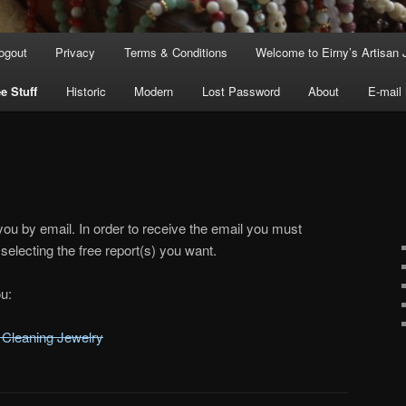
ogout
Privacy
Terms & Conditions
Welcome to Eirny’s Artisan 
e Stuff
Historic
Modern
Lost Password
About
E-mail
you by email. In order to receive the email you must
selecting the free report(s) you want.
u:
 Cleaning Jewelry