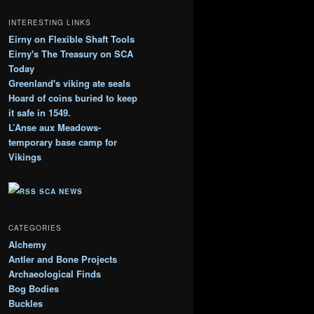
l
o
INTERESTING LINKS
g
Eirny on Flexible Shaft Tools
A
Eirny's The Treasury on SCA
r
c
Today
h
Greenland's viking ate seals
i
Hoard of coins buried to keep
v
it safe in 1549.
e
L’Anse aux Meadows-
s
temporary base camp for
Vikings
SCA NEWS
CATEGORIES
Alchemy
Antler and Bone Projects
Archaeological Finds
Bog Bodies
Buckles