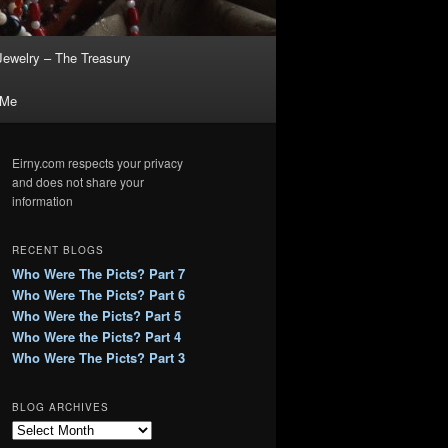
Jewelry – The Treasury
 Me
Eirny.com respects your privacy
and does not share your
information
RECENT BLOGS
Who Were The Picts? Part 7
Who Were The Picts? Part 6
Who Were the Picts? Part 5
Who Were the Picts? Part 4
Who Were The Picts? Part 3
BLOG ARCHIVES
B