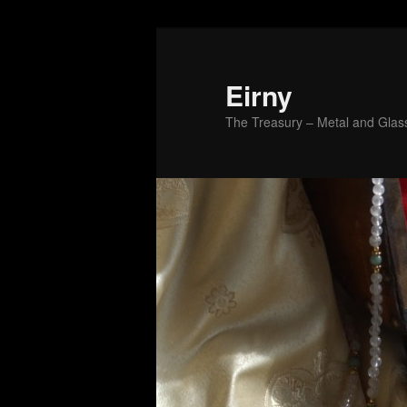
Skip
to
primary
Eirny
content
The Treasury – Metal and Glass