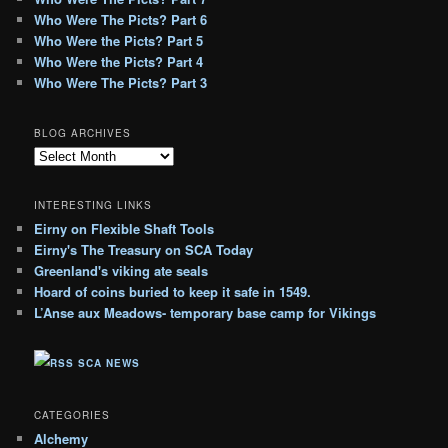
Who Were The Picts? Part 6
Who Were the Picts? Part 5
Who Were the Picts? Part 4
Who Were The Picts? Part 3
BLOG ARCHIVES
B
l
o
INTERESTING LINKS
g
Eirny on Flexible Shaft Tools
A
Eirny's The Treasury on SCA Today
r
c
Greenland's viking ate seals
h
Hoard of coins buried to keep it safe in 1549.
i
L’Anse aux Meadows- temporary base camp for Vikings
v
e
SCA NEWS
s
CATEGORIES
Alchemy