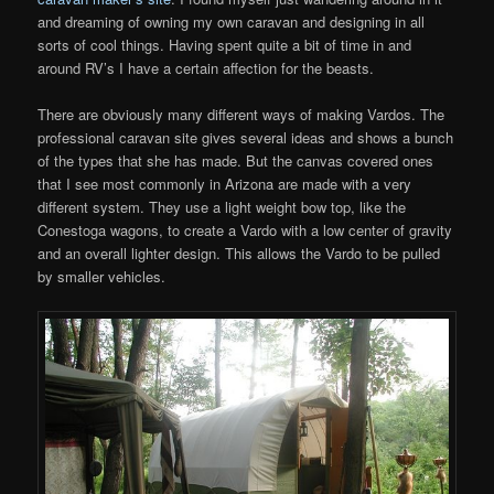
and dreaming of owning my own caravan and designing in all
sorts of cool things. Having spent quite a bit of time in and
around RV’s I have a certain affection for the beasts.
There are obviously many different ways of making Vardos. The
professional caravan site gives several ideas and shows a bunch
of the types that she has made. But the canvas covered ones
that I see most commonly in Arizona are made with a very
different system. They use a light weight bow top, like the
Conestoga wagons, to create a Vardo with a low center of gravity
and an overall lighter design. This allows the Vardo to be pulled
by smaller vehicles.