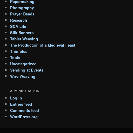
Papermaking
Photography
Prayer Beads
Research
SCA Life
Silk Banners
Tablet Weaving
The Production of a Medieval Feast
Thimbles
Tools
Uncategorized
Vending at Events
Wire Weaving
ADMINISTRATION
Log in
Entries feed
Comments feed
WordPress.org