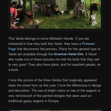
This Vardo belongs to some Midrealm friends. If you are
interested in how they built this Vardo, they have a
Pinterest
Page
that documents the process. Plans for this general type of
Vardo are available through the
American Vardo Site
. A friend
who made one of these assures me that the book that they sell
is very good. They also have plans, and for impatient people, an
e-book.
I love this picture of the three Vardos that magically appeared
down the street from us this year. I love the differences in design
and decoration. The use of bright colors on two of the wagons is
very reminiscent of the painted designs that were used on
traditional gypsy wagons in Europe.