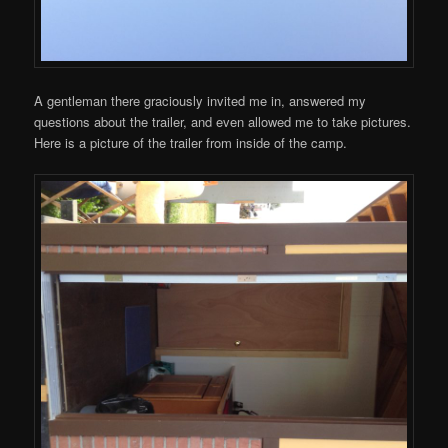
A gentleman there graciously invited me in, answered my
questions about the trailer, and even allowed me to take pictures.
Here is a picture of the trailer from inside of the camp.