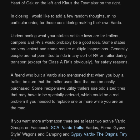
Heart of Oak on the left and Klaus the Toymaker on the right.
In closing I would like to add a few random thoughts, in no
particular order, for those considering making their own Vardo.
Understanding what your state’s vehicle laws are for trailers,
campers and RV’s would probably be a good idea. Some states
are very lenient and some require multiple inspections. Generally
people are not permitted to ride in any sort of RV or trailer during
transport (except for Class A RV’s obviously), for safety reasons.
A friend who built a Vardo also mentioned that when you buy a
trailer, be sure that the trailer uses tires that can be easily
purchased. Some inexpensive utility trailers use odd sized tires
that may have to be specially ordered, which could be a real
problem if you needed to replace one or more while you are on
the road.
If you want more information there are at least two active Vardo
Groups on Facebook:
SCA, Vardo Trails
: Vardos, Roma ‘Gypsy
Style’ Wagons and Camping and
Gypsy Vardo- The Original Tiny