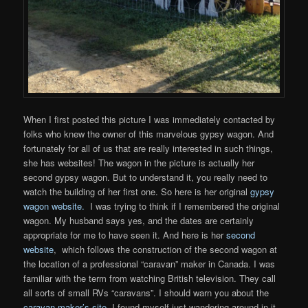
When I first posted this picture I was immediately contacted by
folks who knew the owner of this marvelous gypsy wagon. And
fortunately for all of us that are really interested in such things,
she has websites! The wagon in the picture is actually her
second gypsy wagon. But to understand it, you really need to
watch the building of her first one. So here is her original
gypsy
wagon website.
I was trying to think if I remembered the original
wagon. My husband says yes, and the dates are certainly
appropriate for me to have seen it. And here is her
second
website
, which follows the construction of the second wagon at
the location of a professional “caravan” maker in Canada. I was
familiar with the term from watching British television. They call
all sorts of small RVs “caravans”. I should warn you about the
caravan maker’s site
. I found myself just wandering around in it