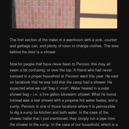
The first section of the trailer is a washroom with a sink, counter
and garbage can, and plenty of room to change clothes. The area
behind the door is a shower.
Now for people that have never been to Pennsic this may all
seem a bit confusing, or over the top. A friend who had never
camped in a proper household at Pennsic went this year. He said
on facebook that he was told that the camp had a shower. He
expected what we call “bag o’ mud”. Water heated in a solar
shower bag – i.e. a five gallon lukewarm shower. What he found
instead was a real shower with a propane hot water heater, and a
sump. Pennsic is one of those locations where it is permissible
to dig a sump for kitchen and bath water. In the case of the
shower trailer that I just mentioned, they simply run a pipe from
the shower to the sump. In the case of our household, which is a