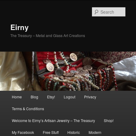
Skip
Skip
to
to
Sear
primary
secondary
content
content
Eirny
The Treasury – Metal and Glass Art Creations
Main
Home
Blog
Etsy!
Logout
Privacy
menu
Terms & Conditions
Welcome to Eirny’s Artisan Jewelry – The Treasury
Shop!
My Facebook
Free Stuff
Historic
Modern