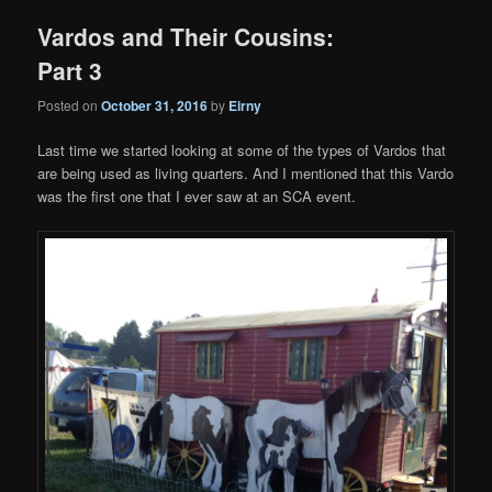
Vardos and Their Cousins:
Part 3
Posted on
October 31, 2016
by
Eirny
Last time we started looking at some of the types of Vardos that
are being used as living quarters. And I mentioned that this Vardo
was the first one that I ever saw at an SCA event.