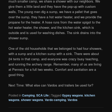
much smaller camp, we share a shower with our neighbors. We
give them a little land and they have the pop-up with custom
walls, The young men dig a sump, we have a pallet that goes
over the sump, they have a hot water heater, and we provide the
propane for the heater. A hose runs from the water spigot to the
hot water heater, the shower, and the kitchen sink, which is
outside and is used for washing dishes. The sink drains into the
shower sump.
One of the old households that we belonged to had four showers,
with a sump and a kitchen sump with a sink. There were about
24 tents in that camp, and everyone was crazy busy teaching,
and running the archery range. Remember, many of us are living
at Pennsic for a full two weeks. Comfort and sanitation are a
good thing.
Next Time: What else can Vardos and trailers be used for?
Posted in
Camping
,
SCA Life
|
Tagged
Gypsy wagons
,
kitchen
wagons
,
shower wagons
,
Vardo camping
,
Vardos