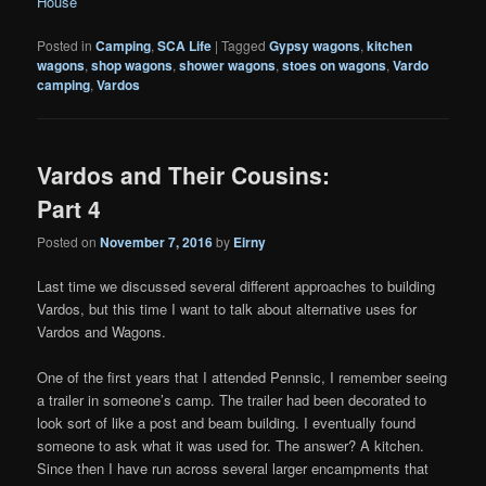
House
Posted in
Camping
,
SCA Life
|
Tagged
Gypsy wagons
,
kitchen
wagons
,
shop wagons
,
shower wagons
,
stoes on wagons
,
Vardo
camping
,
Vardos
Vardos and Their Cousins:
Part 4
Posted on
November 7, 2016
by
Eirny
Last time we discussed several different approaches to building
Vardos, but this time I want to talk about alternative uses for
Vardos and Wagons.
One of the first years that I attended Pennsic, I remember seeing
a trailer in someone’s camp. The trailer had been decorated to
look sort of like a post and beam building. I eventually found
someone to ask what it was used for. The answer? A kitchen.
Since then I have run across several larger encampments that