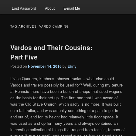
Lost Password
About
E-mail Me
TAG ARCHIVES:
VARDO CAMPING
Vardos and Their Cousins:
Part Five
Posted on
November 14, 2016
by
Eirny
Living Quarters, kitchens, shower trucks… what else could
Vardos and trailers possibly be used for? Well, during my tenure
at Pennsic there have been a bunch of shops that used wagons
as the basis for their set up. The first one that I was aware of
was the Old Stave Church, which sadly is no more. It was built
on a tall trailer, and was actually something of a pain to get in
and out of, and for its height had relatively little floor space. It
was used as a shop for many years and always contained an
interesting collection of things that ranged from fossils, to bars of
pure tin (I own several), and scribal supplies like gold and silver