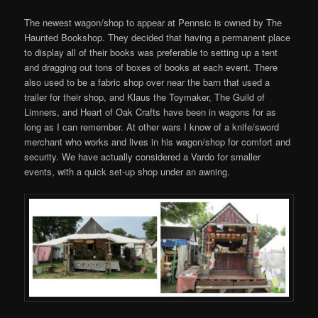
The newest wagon/shop to appear at Pennsic is owned by The
Haunted Bookshop. They decided that having a permanent place
to display all of their books was preferable to setting up a tent
and dragging out tons of boxes of books at each event. There
also used to be a fabric shop over near the barn that used a
trailer for their shop, and Klaus the Toymaker, The Guild of
Limners, and Heart of Oak Crafts have been in wagons for as
long as I can remember. At other wars I know of a knife/sword
merchant who works and lives in his wagon/shop for comfort and
security. We have actually considered a Vardo for smaller
events, with a quick set-up shop under an awning.