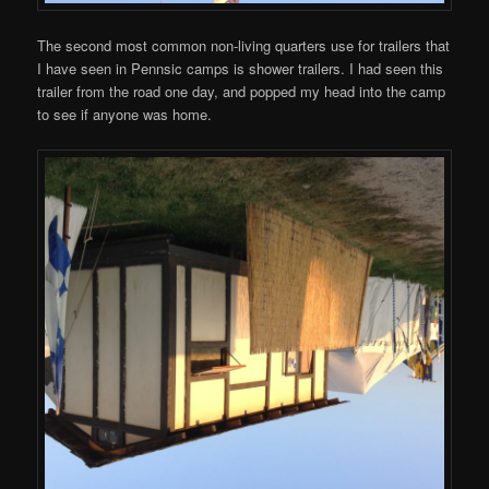
The second most common non-living quarters use for trailers that
I have seen in Pennsic camps is shower trailers. I had seen this
trailer from the road one day, and popped my head into the camp
to see if anyone was home.