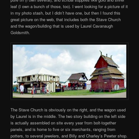
leaf (I own a bunch of those, too). I went looking for a picture of it
in my photo stash, but I didn’t have one, but then I found this
great picture on the web, that includes both the Stave Church
and the wagon/building that is used by Laurel Cavanaugh
Goldsmith.
The Stave Church is obviously on the right, and the wagon used
by Laurel is in the middle. The two story building on the left side
is actually assembled on site every year from bolt-together
panels, and is home to five or six merchants, ranging from
potters, to several jewelers, and Billy and Charley’s Pewter shop.