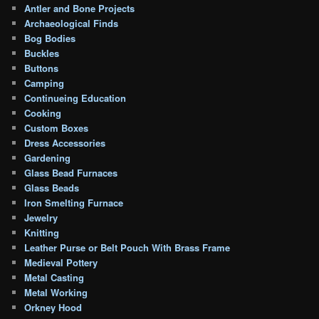
Antler and Bone Projects
Archaeological Finds
Bog Bodies
Buckles
Buttons
Camping
Continueing Education
Cooking
Custom Boxes
Dress Accessories
Gardening
Glass Bead Furnaces
Glass Beads
Iron Smelting Furnace
Jewelry
Knitting
Leather Purse or Belt Pouch With Brass Frame
Medieval Pottery
Metal Casting
Metal Working
Orkney Hood