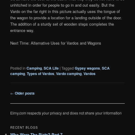
unhitched in order for people to go in and out easily. But the
Vardo on the far right in this picture actually uses the tongue of
the wagon to provide a location for a landing outside of the door.
The addition of a sturdy set of wooden steps completes the
entrance way.
Next Time: Alternative Uses for Vardos and Wagons
Posted in
Camping
,
SCA Life
|
Tagged
Gypsy wagons
,
SCA
camping
,
Types of Vardos
,
Vardo camping
,
Vardos
Post
←
Older posts
navigation
Eirny.com respects your privacy and does not share your information
RECENT BLOGS
Who Were The Picts? Part 7