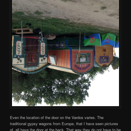
Even the location of the door on the Vardos varies. The
traditional gypsy wagons from Europe, that I have seen pictures
of, all have the door at the back. That way they do not have to be