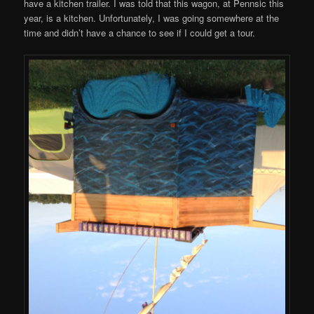
have a kitchen trailer. I was told that this wagon, at Pennsic this
year, is a kitchen. Unfortunately, I was going somewhere at the
time and didn’t have a chance to see if I could get a tour.