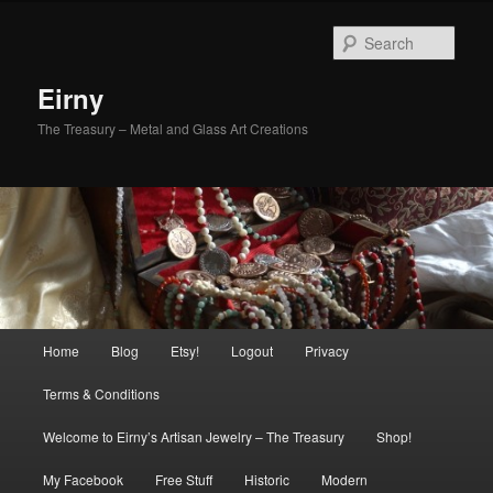
Skip
Skip
to
to
Sear
primary
secondary
content
content
Eirny
The Treasury – Metal and Glass Art Creations
Main
Home
Blog
Etsy!
Logout
Privacy
menu
Terms & Conditions
Welcome to Eirny’s Artisan Jewelry – The Treasury
Shop!
My Facebook
Free Stuff
Historic
Modern