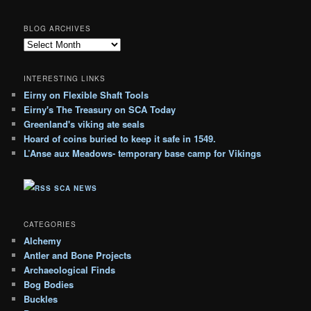
BLOG ARCHIVES
B
l
o
INTERESTING LINKS
g
Eirny on Flexible Shaft Tools
A
Eirny's The Treasury on SCA Today
r
c
Greenland's viking ate seals
h
Hoard of coins buried to keep it safe in 1549.
i
L’Anse aux Meadows- temporary base camp for Vikings
v
e
SCA NEWS
s
CATEGORIES
Alchemy
Antler and Bone Projects
Archaeological Finds
Bog Bodies
Buckles