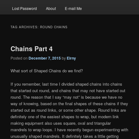
Lost Password
About
E-mail Me
TAG ARCHIVES:
ROUND CHAINS
Chains Part 4
Posted on
December 7, 2015
by
Eirny
What sort of Shaped Chains do we find?
If you remember, last time I divided shaped chains into chains
that started out round, and chains that may not have started out
round. The reason that I say “may not” is because we have no
way of knowing, based on the final shapes of these chains if they
started out as round links, or some other shape. Round links are
definitely one of the easiest shapes to wrap, but modern link
making equipment also uses square, oval and triangular
mandrels to wrap loops. I have recently begun experimenting with
unusually shaped mandrels. It definitely takes a little getting