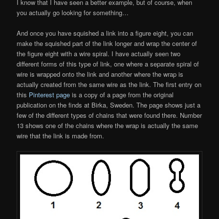
I know that I have seen a better example, but of course, when
you actually go looking for something…
And once you have squished a link into a figure eight, you can
make the squished part of the link longer and wrap the center of
the figure eight with a wire spiral. I have actually seen two
different forms of this type of link, one where a separate spiral of
wire is wrapped onto the link and another where the wrap is
actually created from the same wire as the link. The first entry on
this
Pinterest page
is a copy of a page from the original
publication on the finds at Birka, Sweden. The page shows just a
few of the different types of chains that were found there. Number
13 shows one of the chains where the wrap is actually the same
wire that the link is made from.