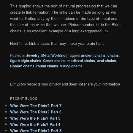
This graphic shows the sort of natural progression that we can
create in link formation. The links can be made as long as we
want to, limited only by the limitations of the type of metal and
the size of the wires that we use. Picture number 11 in the Birka
chains is an excellent example of a long exaggerated link.
Next time: Link shapes that may make your brain hurt.
Posted in
Jewelry
,
Metal Working
|
Tagged
ancient chains
,
chains
,
figure eight chains
,
Greek chains
,
medieval chains
,
oval chains
,
Roman chains
,
round chains
,
Viking chains
Eirny.com respects your privacy and does not share your information
RECENT BLOGS
Who Were The Picts? Part 7
Who Were The Picts? Part 6
Who Were the Picts? Part 5
Who Were the Picts? Part 4
Who Were The Picts? Part 3