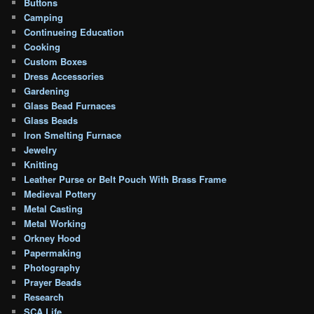
Buttons
Camping
Continueing Education
Cooking
Custom Boxes
Dress Accessories
Gardening
Glass Bead Furnaces
Glass Beads
Iron Smelting Furnace
Jewelry
Knitting
Leather Purse or Belt Pouch With Brass Frame
Medieval Pottery
Metal Casting
Metal Working
Orkney Hood
Papermaking
Photography
Prayer Beads
Research
SCA Life