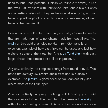
used to, but it has potential. Unless we found a mandrel, in use,
that was just left there with unfinished links (and a few cut ones
and a partial chain just to help us know what was going on) we
have no positive proof of exactly how a link was made, all we
have is the final result.
I should also mention that I am only currently discussing chains
that are made from wire, not chains made from cast links. The
chain
on this gold enameled pendant from Germany is an
excellent example of how cast links can be used, and just how
elaborate some of them can be. And a
La Tené chain
with cast
loops shows that simple can still be impressive.
Anyway, probably the simplest change from round is oval. This
9th to 8th century BC bronze chain from Iran is a classic
example. The
picture
is good because you can actually see
where most of the links open.
Another relatively easy way to change a link is simply to squish
that oval even further. The basic form becomes a
figure eight
,
without any crossing of wires. This iron chain shows the concept.