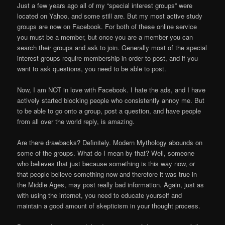
Just a few years ago all of my “special interest groups” were
located on Yahoo, and some still are. But my most active study
groups are now on Facebook. For both of these online service
you must be a member, but once you are a member you can
search their groups and ask to join. Generally most of the special
interest groups require membership in order to post, and if you
want to ask questions, you need to be able to post.
Now, I am NOT in love with Facebook. I hate the ads, and I have
actively started blocking people who consistently annoy me. But
to be able to go onto a group, post a question, and have people
from all over the world reply, is amazing.
Are there drawbacks? Definitely. Modern Mythology abounds on
some of the groups. What do I mean by that? Well, someone
who believes that just because something is this way now, or
that people believe something now and therefore it was true in
the Middle Ages, may post really bad information. Again, just as
with using the internet, you need to educate yourself and
maintain a good amount of skepticism in your thought process.