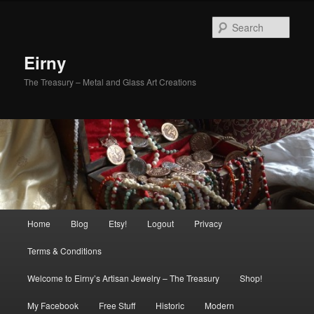
Skip
Skip
to
to
Sear
primary
secondary
content
content
Eirny
The Treasury – Metal and Glass Art Creations
Main
Home
Blog
Etsy!
Logout
Privacy
menu
Terms & Conditions
Welcome to Eirny’s Artisan Jewelry – The Treasury
Shop!
My Facebook
Free Stuff
Historic
Modern