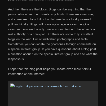
And then there are the blogs. Blogs can be anything that the
person who writes them wants to publish. Some are awesome,
and some are totally full of bad information or totally skewed
philosophically. Blogs will come up in regular search engine
searches. You are the only one who can decide if the writer is a
real authority or a crackpot. But there are some truly excellent
blogs on the web. Full of well-taken photographs and facts.
Sometimes you can locate the good ones through comments on
a special interest group. If you have questions about a blog post
a question about it on the special interest group and see what the
response is.
I hope that this blog post helps you locate even more helpful
information on the internet!