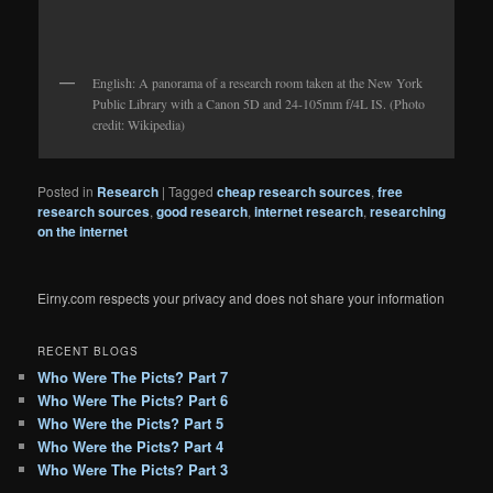
English: A panorama of a research room taken at the New York
Public Library with a Canon 5D and 24-105mm f/4L IS. (Photo
credit: Wikipedia)
Posted in
Research
|
Tagged
cheap research sources
,
free
research sources
,
good research
,
internet research
,
researching
on the internet
Eirny.com respects your privacy and does not share your information
RECENT BLOGS
Who Were The Picts? Part 7
Who Were The Picts? Part 6
Who Were the Picts? Part 5
Who Were the Picts? Part 4
Who Were The Picts? Part 3