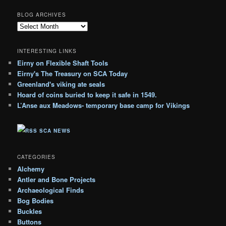
BLOG ARCHIVES
B
l
o
INTERESTING LINKS
g
Eirny on Flexible Shaft Tools
A
Eirny's The Treasury on SCA Today
r
c
Greenland's viking ate seals
h
Hoard of coins buried to keep it safe in 1549.
i
L’Anse aux Meadows- temporary base camp for Vikings
v
e
SCA NEWS
s
CATEGORIES
Alchemy
Antler and Bone Projects
Archaeological Finds
Bog Bodies
Buckles
Buttons