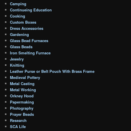
Camping
Continueing Education
Cooking
Custom Boxes
Dress Accessories
Gardening
Glass Bead Furnaces
Glass Beads
Iron Smelting Furnace
Jewelry
Knitting
Leather Purse or Belt Pouch With Brass Frame
Medieval Pottery
Metal Casting
Metal Working
Orkney Hood
Papermaking
Photography
Prayer Beads
Research
SCA Life