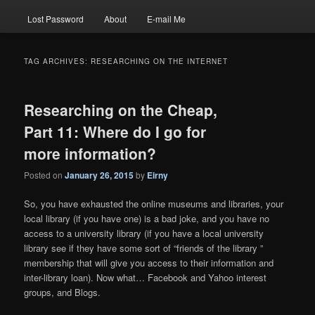
Lost Password
About
E-mail Me
TAG ARCHIVES:
RESEARCHING ON THE INTERNET
Researching on the Cheap,
Part 11: Where do I go for
more information?
Posted on
January 26, 2015
by
Eirny
So, you have exhausted the online museums and libraries, your
local library (if you have one) is a bad joke, and you have no
access to a university library (if you have a local university
library see if they have some sort of “friends of the library ”
membership that will give you access to their information and
inter-library loan). Now what… Facebook and Yahoo interest
groups, and Blogs.