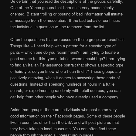
Be certain that you read the descriptions of the groups carefully.
One of the Yahoo groups that I am on is very academically
oriented. Blatant trolling or posting of bad information will initiate
a message from the moderators. If the bad behavior continues
the individual in question will be removed from the list.
Often the questions that are posed on these groups are practical.
Things like – I need help with a pattern for a specific type of
pants – which one do you recommend? I am trying to locate a
good source for this type of fabric, where should I go? I am trying
to find an Italian Renaissance portrait that shows a specific type
of hairstyle, do you know where I can find it? These groups are
positively amazing, when it comes to answering these sorts of
questions. Instead of spending hundreds of hours in a futile
search, or experimenting randomly with retail sources, you can
get help from other people who have already used a company.
Aside from groups, there are individuals who post some very
good information on their Facebook pages. Some of these people
live in countries other than the USA and will post pictures that
they have taken in local museums. You can often find these
people through the special interest group pages.