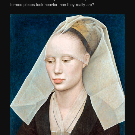
formed pieces look heavier than they really are?