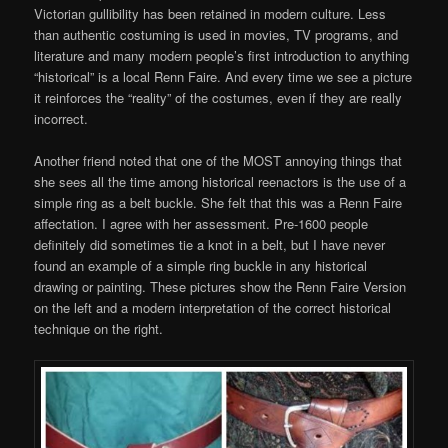
Victorian gullibility has been retained in modern culture. Less
than authentic costuming is used in movies, TV programs, and
literature and many modern people’s first introduction to anything
“historical” is a local Renn Faire. And every time we see a picture
it reinforces the “reality” of the costumes, even if they are really
incorrect.
Another friend noted that one of the MOST annoying things that
she sees all the time among historical reenactors is the use of a
simple ring as a belt buckle. She felt that this was a Renn Faire
affectation. I agree with her assessment. Pre-1600 people
definitely did sometimes tie a knot in a belt, but I have never
found an example of a simple ring buckle in any historical
drawing or painting. These pictures show the Renn Faire Version
on the left and a modern interpretation of the correct historical
technique on the right.