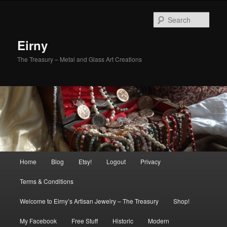
Skip
Skip
to
to
Sear
primary
secondary
content
content
Eirny
The Treasury – Metal and Glass Art Creations
Main
Home
Blog
Etsy!
Logout
Privacy
menu
Terms & Conditions
Welcome to Eirny’s Artisan Jewelry – The Treasury
Shop!
My Facebook
Free Stuff
Historic
Modern