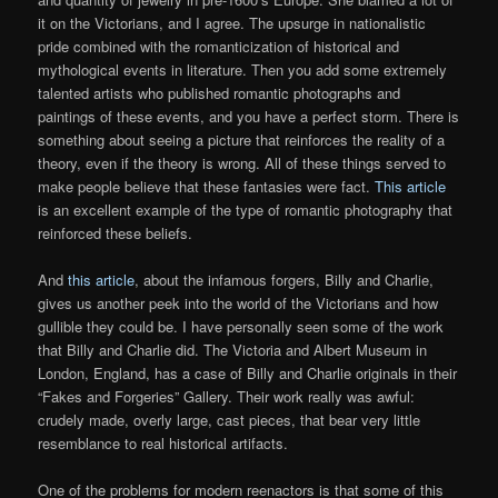
it on the Victorians, and I agree. The upsurge in nationalistic
pride combined with the romanticization of historical and
mythological events in literature. Then you add some extremely
talented artists who published romantic photographs and
paintings of these events, and you have a perfect storm. There is
something about seeing a picture that reinforces the reality of a
theory, even if the theory is wrong. All of these things served to
make people believe that these fantasies were fact.
This article
is an excellent example of the type of romantic photography that
reinforced these beliefs.
And
this article
, about the infamous forgers, Billy and Charlie,
gives us another peek into the world of the Victorians and how
gullible they could be. I have personally seen some of the work
that Billy and Charlie did. The Victoria and Albert Museum in
London, England, has a case of Billy and Charlie originals in their
“Fakes and Forgeries” Gallery. Their work really was awful:
crudely made, overly large, cast pieces, that bear very little
resemblance to real historical artifacts.
One of the problems for modern reenactors is that some of this