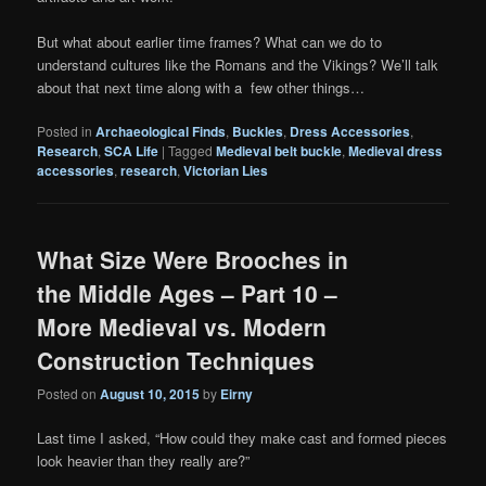
But what about earlier time frames? What can we do to
understand cultures like the Romans and the Vikings? We’ll talk
about that next time along with a few other things…
Posted in
Archaeological Finds
,
Buckles
,
Dress Accessories
,
Research
,
SCA Life
|
Tagged
Medieval belt buckle
,
Medieval dress
accessories
,
research
,
Victorian Lies
What Size Were Brooches in
the Middle Ages – Part 10 –
More Medieval vs. Modern
Construction Techniques
Posted on
August 10, 2015
by
Eirny
Last time I asked, “How could they make cast and formed pieces
look heavier than they really are?”