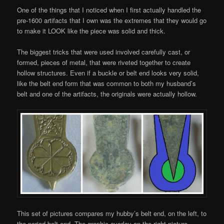
One of the things that I noticed when I first actually handled the
pre-1600 artifacts that I own was the extremes that they would go
to make it LOOK like the piece was solid and thick.
The biggest tricks that were used involved carefully cast, or
formed, pieces of metal, that were riveted together to create
hollow structures. Even if a buckle or belt end looks very solid,
like the belt end form that was common to both my husband’s
belt and one of the artifacts, the originals were actually hollow.
This set of pictures compares my hubby’s belt end, on the left, to
the period belt end. The graphic overlay on the right picture