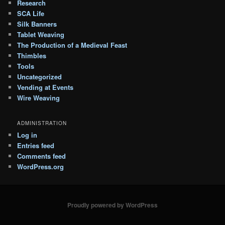
Research
SCA Life
Silk Banners
Tablet Weaving
The Production of a Medieval Feast
Thimbles
Tools
Uncategorized
Vending at Events
Wire Weaving
ADMINISTRATION
Log in
Entries feed
Comments feed
WordPress.org
Proudly powered by WordPress