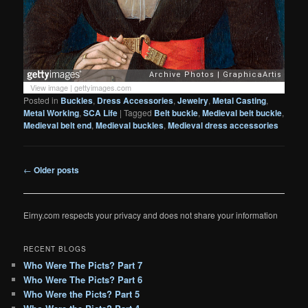
View image
|
gettyimages.com
Posted in
Buckles
,
Dress Accessories
,
Jewelry
,
Metal Casting
,
Metal Working
,
SCA Life
|
Tagged
Belt buckle
,
Medieval belt buckle
,
Medieval belt end
,
Medieval buckles
,
Medieval dress accessories
Post
←
Older posts
navigation
Eirny.com respects your privacy and does not share your information
RECENT BLOGS
Who Were The Picts? Part 7
Who Were The Picts? Part 6
Who Were the Picts? Part 5