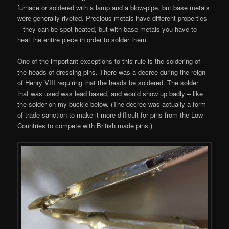
furnace or soldered with a lamp and a blow-pipe, but base metals
were generally riveted. Precious metals have different properties
– they can be spot heated, but with base metals you have to
heat the entire piece in order to solder them.
One of the important exceptions to this rule is the soldering of
the heads of dressing pins. There was a decree during the reign
of Henry VIII requiring that the heads be soldered. The solder
that was used was lead based, and would show up badly – like
the solder on my buckle below. (The decree was actually a form
of trade sanction to make it more difficult for pins from the Low
Countries to compete with British made pins.)