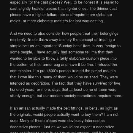
especially for the cast pieces? Well, to be honest it is easier to
cast slightly heavier pieces than lighter ones. The thinner cast
pieces have a higher failure rate and require more elaborate
molds, or more elaborate masters for lost wax casting.
And we need to also consider how people treat their belongings
modernly. In our throw-away society the concept of treating a
simple belt as an important “Sunday best” item is very foreign to
some people. I have actually had someone tell me that they
wanted to be able to throw a fairly elaborate custom piece into
the bottom of their armor bag and have it be fine. I refused the
commission. If a pre-1600’s person treated the period mounts
that I own like this many of them would be crushed. They were
intended as decoration. The fact that they have survived for five
hundred years, or more, says that at least some of them were
sturdy enough, but our modern society sometimes requires more.
If an artisan actually made the belt fittings, or belts, as light as
the originals, would people actually want to buy them? I am not
sure. Many of these pieces were obviously intended as
decorative pieces. Just as we would not expect a decorative
pearl necklace to have huge structural integrity and be able to