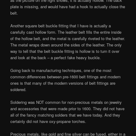
as the picture on the right shows, it is actually hollow. The back
plate is missing, and would have had a hook to actually close the
belt.
Another square belt buckle fitting that I have is actually a
carefully cast hollow form. The leather belt fills the entire inside
of the hollow belt, and the metal is carefully riveted to the leather.
The metal wraps down around the sides of the leather. The only
way to tell that the belt buckle fitting is hollow is to turn it over
and look at the back – a perfect fake heavy buckle.
Going back to manufacturing techniques, one of the most
common differences between pre-1600 belt fittings and modern
ones is that many of the modern versions of belt fittings are
soldered.
Soldering was NOT common for non-precious metals on jewelry
and accessories that were made prior to 1600. They did not have
all of the fancy matching solders that we have today. And they
certainly did not have oxy-propane torches.
Precious metals, like gold and fine silver can be fused, either in a