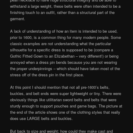
withstand a large weight, these belts were often intended to be a
finishing touch to an outfit, rather than a structural part of the
garment.
A lack of understanding of how an item is intended to be used,
prior to 1600, is a common thing for many modern people. Some
classic examples are not understanding what the particular
silhouette for a specific dress is supposed to be (compare a
Gothic Fitted Gown to an Elizabethan – very different!) or being
annoyed when a dress pin bends because you are not wearing
the proper underpinnings – which should have taken most of the
stress off of the dress pin in the first place.
At this point I should mention that not all pre-1600’s belts,
buckles, and belt ends were super lightweight or tiny. There were
obviously things like utilitarian sword belts and belts that were
sturdy enough to support pouches and game bags. The picture at
the end of the article shows one of the clothing styles that really
does use LARGE belts and buckles.
But back to size and weight; how could they make cast and