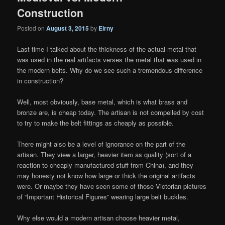
Construction
Posted on
August 3, 2015
by
Eirny
Last time I talked about the thickness of the actual metal that
was used in the real artifacts verses the metal that was used in
the modern belts. Why do we see such a tremendous difference
in construction?
Well, most obviously, base metal, which is what brass and
bronze are, is cheap today. The artisan is not compelled by cost
to try to make the belt fittings as cheaply as possible.
There might also be a level of ignorance on the part of the
artisan. They view a larger, heavier item as quality (sort of a
reaction to cheaply manufactured stuff from China), and they
may honesty not know how large or thick the original artifacts
were. Or maybe they have seen some of those Victorian pictures
of “Important Historical Figures” wearing large belt buckles.
Why else would a modern artisan choose heavier metal,