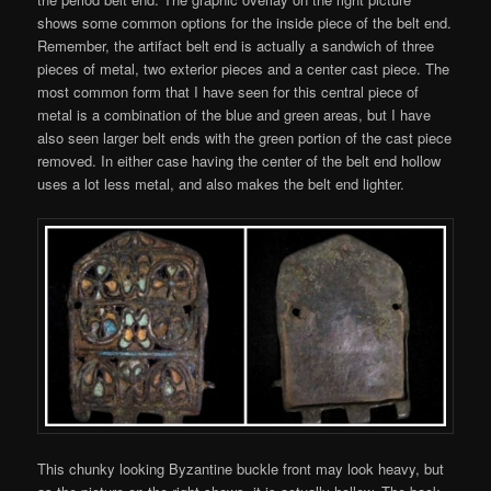
shows some common options for the inside piece of the belt end.
Remember, the artifact belt end is actually a sandwich of three
pieces of metal, two exterior pieces and a center cast piece. The
most common form that I have seen for this central piece of
metal is a combination of the blue and green areas, but I have
also seen larger belt ends with the green portion of the cast piece
removed. In either case having the center of the belt end hollow
uses a lot less metal, and also makes the belt end lighter.
This chunky looking Byzantine buckle front may look heavy, but