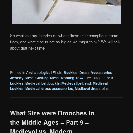
So what are my theories on where these misconceptions came
from, and what else is not as big as we might think? We will talk
about that next time!
Posted in
Archaeological Finds
,
Buckles
,
Dress Accessories
,
Jewelry
,
Metal Casting
,
Metal Working
,
SCA Life
|
Tagged
belt
buckles
,
Medieval belt buckle
,
Medieval belt end
,
Medieval
buckles
,
Medieval dress accessories
,
Medieval dress pins
What Size were Brooches in
the Middle Ages – Part 9 –
Medieval vs. Modern