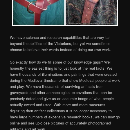
We have science and research capabilities that are very far
beyond the abilities of the Victorians, but yet we sometimes
choose to believe their words instead of doing our own work.
So exactly how do we fill some of our knowledge gaps? Well,
honestly the easiest thing is to just look at the
real
facts. We
have thousands of illuminations and paintings that were created
during the Medieval timeframe that show Medieval people at work
and play. We have thousands of surviving artifacts from
graveyards and other archaeological excavations that can be
precisely dated and give us an accurate image of what people
actually owned and used. With more and more museums
digitizing their artifact collections it is no longer necessary to
have large numbers of expensive research books, we can now go
online and see up-close pictures of accurately photographed
artifacts and art work.