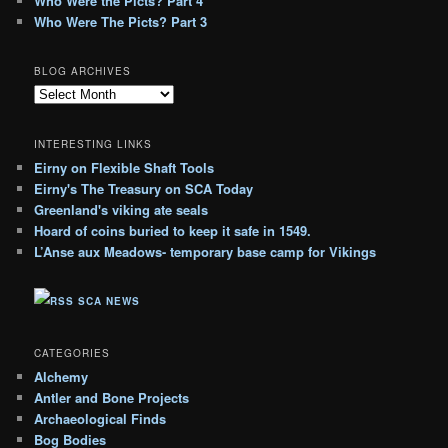
Who Were the Picts? Part 4
Who Were The Picts? Part 3
BLOG ARCHIVES
B
l
o
INTERESTING LINKS
g
Eirny on Flexible Shaft Tools
A
Eirny's The Treasury on SCA Today
r
c
Greenland's viking ate seals
h
Hoard of coins buried to keep it safe in 1549.
i
L’Anse aux Meadows- temporary base camp for Vikings
v
e
SCA NEWS
s
CATEGORIES
Alchemy
Antler and Bone Projects
Archaeological Finds
Bog Bodies