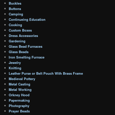
Buckles
Buttons
Camping
Continueing Education
Cooking
Custom Boxes
Dress Accessories
Gardening
Glass Bead Furnaces
Glass Beads
Iron Smelting Furnace
Jewelry
Knitting
Leather Purse or Belt Pouch With Brass Frame
Medieval Pottery
Metal Casting
Metal Working
Orkney Hood
Papermaking
Photography
Prayer Beads