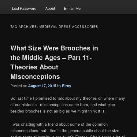
Lost Password
About
E-mail Me
TAG ARCHIVES:
MEDIEVAL DRESS ACCESSORIES
What Size Were Brooches in
the Middle Ages – Part 11-
Theories About
Misconceptions
Posted on
August 17, 2015
by
Eirny
So last time I promised to talk about my theories on where many
of our historical misconceptions came from, and what else
besides brooches is not as big as we might think it is.
I was chatting with a friend about some of the common
misconceptions that I find in the general public about the size
and quantity of jewelry in pre-1600’s Europe. She blamed a lot of