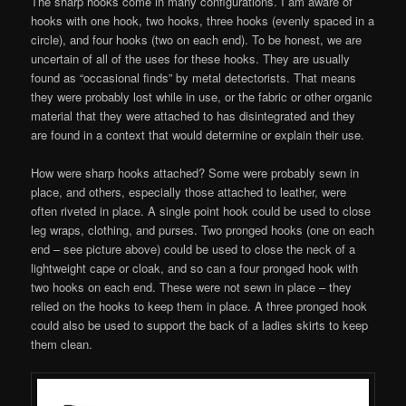
The sharp hooks come in many configurations. I am aware of
hooks with one hook, two hooks, three hooks (evenly spaced in a
circle), and four hooks (two on each end). To be honest, we are
uncertain of all of the uses for these hooks. They are usually
found as “occasional finds” by metal detectorists. That means
they were probably lost while in use, or the fabric or other organic
material that they were attached to has disintegrated and they
are found in a context that would determine or explain their use.
How were sharp hooks attached? Some were probably sewn in
place, and others, especially those attached to leather, were
often riveted in place. A single point hook could be used to close
leg wraps, clothing, and purses. Two pronged hooks (one on each
end – see picture above) could be used to close the neck of a
lightweight cape or cloak, and so can a four pronged hook with
two hooks on each end. These were not sewn in place – they
relied on the hooks to keep them in place. A three pronged hook
could also be used to support the back of a ladies skirts to keep
them clean.