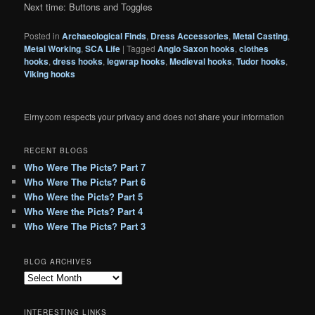
Next time: Buttons and Toggles
Posted in
Archaeological Finds
,
Dress Accessories
,
Metal Casting
,
Metal Working
,
SCA Life
|
Tagged
Anglo Saxon hooks
,
clothes
hooks
,
dress hooks
,
legwrap hooks
,
Medieval hooks
,
Tudor hooks
,
Viking hooks
Eirny.com respects your privacy and does not share your information
RECENT BLOGS
Who Were The Picts? Part 7
Who Were The Picts? Part 6
Who Were the Picts? Part 5
Who Were the Picts? Part 4
Who Were The Picts? Part 3
BLOG ARCHIVES
B
l
o
INTERESTING LINKS