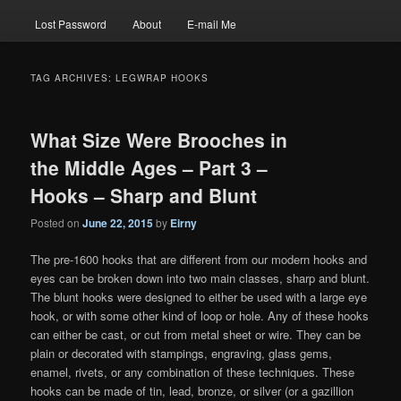
Lost Password
About
E-mail Me
TAG ARCHIVES:
LEGWRAP HOOKS
What Size Were Brooches in
the Middle Ages – Part 3 –
Hooks – Sharp and Blunt
Posted on
June 22, 2015
by
Eirny
The pre-1600 hooks that are different from our modern hooks and
eyes can be broken down into two main classes, sharp and blunt.
The blunt hooks were designed to either be used with a large eye
hook, or with some other kind of loop or hole. Any of these hooks
can either be cast, or cut from metal sheet or wire. They can be
plain or decorated with stampings, engraving, glass gems,
enamel, rivets, or any combination of these techniques. These
hooks can be made of tin, lead, bronze, or silver (or a gazillion