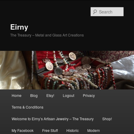
Skip
Skip
to
to
Sear
primary
secondary
content
content
Eirny
The Treasury – Metal and Glass Art Creations
Main
Home
Blog
Etsy!
Logout
Privacy
menu
Terms & Conditions
Welcome to Eirny’s Artisan Jewelry – The Treasury
Shop!
My Facebook
Free Stuff
Historic
Modern