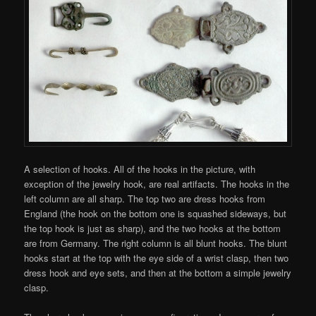
A selection of hooks. All of the hooks in the picture, with
exception of the jewelry hook, are real artifacts. The hooks in the
left column are all sharp. The top two are dress hooks from
England (the hook on the bottom one is squashed sideways, but
the top hook is just as sharp), and the two hooks at the bottom
are from Germany. The right column is all blunt hooks. The blunt
hooks start at the top with the eye side of a wrist clasp, then two
dress hook and eye sets, and then at the bottom a simple jewelry
clasp.