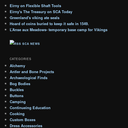
g
Eirny on Flexible Shaft Tools
A
Eirny's The Treasury on SCA Today
r
c
Greenland's viking ate seals
h
Hoard of coins buried to keep it safe in 1549.
i
L’Anse aux Meadows- temporary base camp for Vikings
v
e
SCA NEWS
s
CATEGORIES
Alchemy
Antler and Bone Projects
Archaeological Finds
Bog Bodies
Buckles
Buttons
Camping
Continueing Education
Cooking
Custom Boxes
Dress Accessories