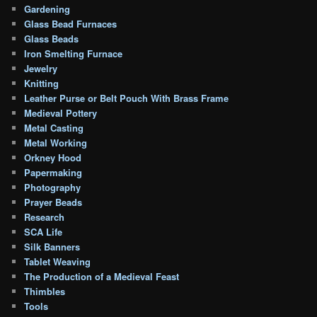
Gardening
Glass Bead Furnaces
Glass Beads
Iron Smelting Furnace
Jewelry
Knitting
Leather Purse or Belt Pouch With Brass Frame
Medieval Pottery
Metal Casting
Metal Working
Orkney Hood
Papermaking
Photography
Prayer Beads
Research
SCA Life
Silk Banners
Tablet Weaving
The Production of a Medieval Feast
Thimbles
Tools