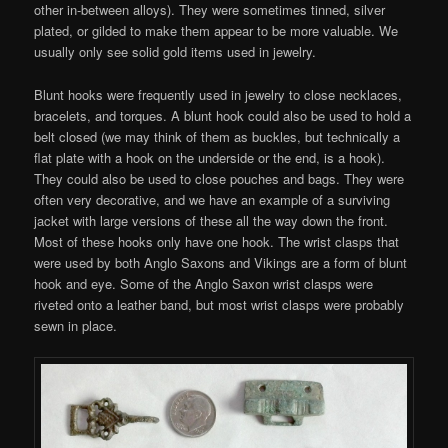
other in-between alloys). They were sometimes tinned, silver
plated, or gilded to make them appear to be more valuable. We
usually only see solid gold items used in jewelry.
Blunt hooks were frequently used in jewelry to close necklaces,
bracelets, and torques. A blunt hook could also be used to hold a
belt closed (we may think of them as buckles, but technically a
flat plate with a hook on the underside or the end, is a hook).
They could also be used to close pouches and bags. They were
often very decorative, and we have an example of a surviving
jacket with large versions of these all the way down the front.
Most of these hooks only have one hook. The wrist clasps that
were used by both Anglo Saxons and Vikings are a form of blunt
hook and eye. Some of the Anglo Saxon wrist clasps were
riveted onto a leather band, but most wrist clasps were probably
sewn in place.