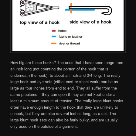
How big are these hooks? The ones that I have seen range from
an inch long (not counting the portion of the hook that is
underneath the hook), to about an inch and 3/4 long. The really
large hook and eye sets (either cast or sheet work) can be as
large as four inches from end to end. They all suffer from the
same problems – they can open if they are not kept under at
least a minimum amount of tension. The really large blunt hooks
often have enough length to the hook that they are unlikely to
unhook, but they are also several inches long, as a set. The
large blunt hook sets can also be fairly bulky, and are usually
only used on the outside of a garment.