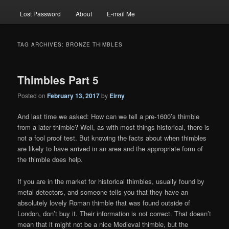
Lost Password
About
E-mail Me
TAG ARCHIVES:
BRONZE THIMBLES
Thimbles Part 5
Posted on
February 13, 2017
by
Eirny
And last time we asked: How can we tell a pre-1600’s thimble
from a later thimble? Well, as with most things historical, there is
not a fool proof test. But knowing the facts about when thimbles
are likely to have arrived in an area and the appropriate form of
the thimble does help.
If you are in the market for historical thimbles, usually found by
metal detectors, and someone tells you that they have an
absolutely lovely Roman thimble that was found outside of
London, don’t buy it. Their information is not correct. That doesn’t
mean that it might not be a nice Medieval thimble, but the