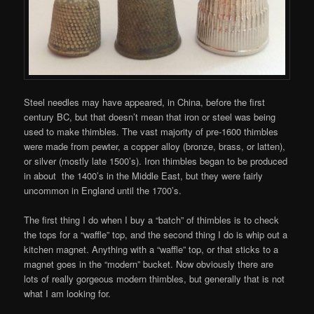
Steel needles may have appeared, in China, before the first
century BC, but that doesn’t mean that iron or steel was being
used to make thimbles. The vast majority of pre-1600 thimbles
were made from pewter, a copper alloy (bronze, brass, or latten),
or silver (mostly late 1500’s). Iron thimbles began to be produced
in about the 1400’s in the Middle East, but they were fairly
uncommon in England until the 1700’s.
The first thing I do when I buy a “batch” of thimbles is to check
the tops for a “waffle” top, and the second thing I do is whip out a
kitchen magnet. Anything with a “waffle” top, or that sticks to a
magnet goes in the “modern” bucket. Now obviously there are
lots of really gorgeous modern thimbles, but generally that is not
what I am looking for.