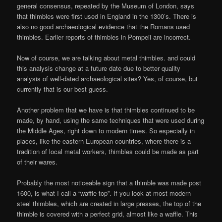
general consensus, repeated by the Museum of London, says
that thimbles were first used in England in the 1300’s. There is
also no good archaeological evidence that the Romans used
thimbles. Earlier reports of thimbles in Pompeii are incorrect.
Now of course, we are talking about metal thimbles. and could
this analysis change at a future date due to better quality
analysis of well-dated archaeological sites? Yes, of course, but
currently that is our best guess.
Another problem that we have is that thimbles continued to be
made, by hand, using the same techniques that were used during
the Middle Ages, right down to modern times. So especially in
places, like the eastern European countries, where there is a
tradition of local metal workers, thimbles could be made as part
of their wares.
Probably the most noticeable sign that a thimble was made post
1600, is what I call a “waffle top”. If you look at most modern
steel thimbles, which are created in large presses, the top of the
thimble is covered with a perfect grid, almost like a waffle. This