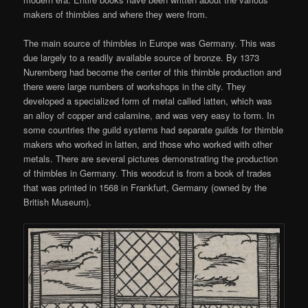
makers of thimbles and where they were from.
The main source of thimbles in Europe was Germany. This was
due largely to a readily available source of bronze. By 1373
Nuremberg had become the center of this thimble production and
there were large numbers of workshops in the city. They
developed a specialized form of metal called latten, which was
an alloy of copper and calamine, and was very easy to form. In
some countries the guild systems had separate guilds for thimble
makers who worked in latten, and those who worked with other
metals. There are several pictures demonstrating the production
of thimbles in Germany. This woodcut is from a book of trades
that was printed in 1568 in Frankfurt, Germany (owned by the
British Museum).