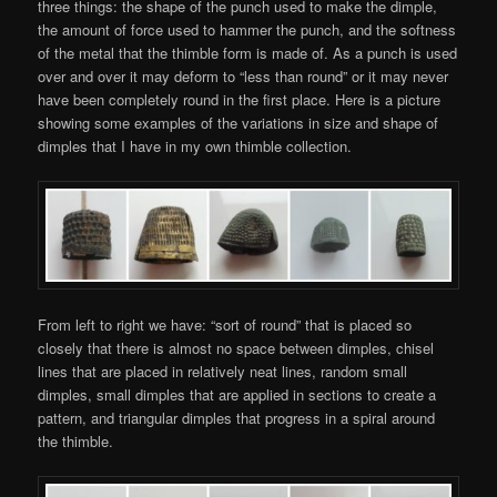
three things: the shape of the punch used to make the dimple,
the amount of force used to hammer the punch, and the softness
of the metal that the thimble form is made of. As a punch is used
over and over it may deform to “less than round” or it may never
have been completely round in the first place. Here is a picture
showing some examples of the variations in size and shape of
dimples that I have in my own thimble collection.
From left to right we have: “sort of round” that is placed so
closely that there is almost no space between dimples, chisel
lines that are placed in relatively neat lines, random small
dimples, small dimples that are applied in sections to create a
pattern, and triangular dimples that progress in a spiral around
the thimble.