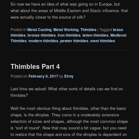
So now we have an idea of what was going on in Europe, but
what about the areas of Middle Eastern and Slavic influence, that
were actually closer to the source of silk?
Posted in
Metal Casting
,
Metal Working
,
Thimbles
|
Tagged
brass
thimbles
,
bronze thimbles
,
iron thimbles
,
latten thimbles
,
Medieval
Thimbles
,
modern thimbles
,
pewter thimbles
,
steel thimbles
Thimbles Part 4
Posted on
February 6, 2017
by
Eirny
Last time we asked: What other sorts of details can we find on
thimbles?
Well the most obvious thing about thimbles, other than the basic
shape, is the dimples. They come in a moderately extensive
selection of sizes and shapes, although the most common shape
is “sort of round”. Now that may sound a bit vague, but you need
to realize that the shape and size of the dimples is dependent on