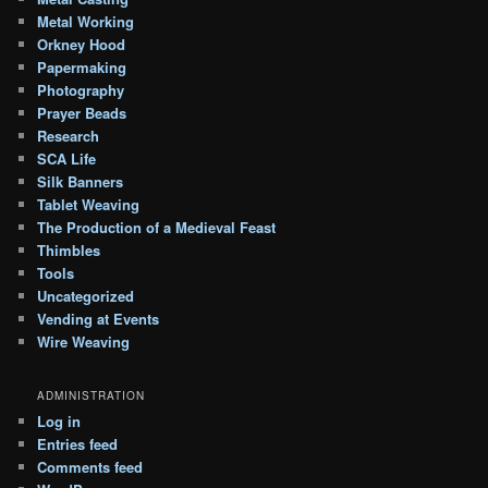
Metal Working
Orkney Hood
Papermaking
Photography
Prayer Beads
Research
SCA Life
Silk Banners
Tablet Weaving
The Production of a Medieval Feast
Thimbles
Tools
Uncategorized
Vending at Events
Wire Weaving
ADMINISTRATION
Log in
Entries feed
Comments feed