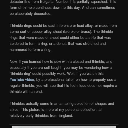
detector find from Bulgaria. Number 1 is partially squashed. This
form of thimble continues down to this day. And can sometimes
be elaborately decorated.
Thimble rings could be cast in bronze or lead alloy, or made from
some sort of copper alloy sheet (bronze or brass). The thimble
rings that were made of sheet could either be a strip that was
soldered to form a ring, or a donut, that was stretched and
hammered to form a ring.
Now, if you learned how to sew with a closed end thimble, and
especially if you are self taught, you may be wondering how a
“thimble ring” could possibly work. Well, if you watch this
YouTube video
, by a professional tailor, on how to properly use a
regular thimble, you will see that his technique does not require a
thimble with an end.
Thimbles actually come in an amazing selection of shapes and
sizes. This picture is more of my personal collection, all
relatively early thimbles from England.