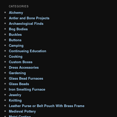
CATEGORIES
Alchemy
Antler and Bone Projects
Archaeological Finds
Bog Bodies
Buckles
Buttons
Camping
Continueing Education
Cooking
Custom Boxes
Dress Accessories
Gardening
Glass Bead Furnaces
Glass Beads
Iron Smelting Furnace
Jewelry
Knitting
Leather Purse or Belt Pouch With Brass Frame
Medieval Pottery
Metal Casting