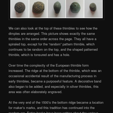
We can also look at the top of these thimbles to see how the
dimples are arranged. This picture shows exactly the same
thimbles in the same order across the page. They all have a
spiraled top, except for the “random” pattern thimble, which
continues to be random on the top, and the shaped patterned
thimble, which is tonsured and has a hole.
Over time the complexity of the European thimble form
increased. The ridge at the bottom of the thimble, which was an
occasional accidental result of the manufacturing process in
early thimbles, became a purposeful feature. A decorative band
also began to be added, and especially in silver thimbles, this
area was often elaborately engraved.
At the very end of the 1500’s the bottom ridge became a location
for maker’s marks, and this tradition has continued into the
modern era. Entire books have been written about the various