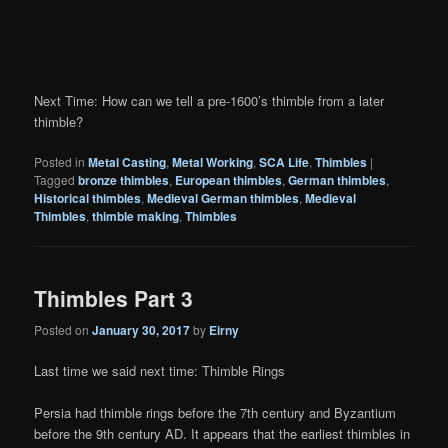
Next Time: How can we tell a pre-1600’s thimble from a later
thimble?
Posted in
Metal Casting
,
Metal Working
,
SCA Life
,
Thimbles
|
Tagged
bronze thimbles
,
European thimbles
,
German thimbles
,
Historical thimbles
,
Medieval German thimbles
,
Medieval
Thimbles
,
thimble making
,
Thimbles
Thimbles Part 3
Posted on
January 30, 2017
by
Eirny
Last time we said next time: Thimble Rings
Persia had thimble rings before the 7th century and Byzantium
before the 9th century AD. It appears that the earliest thimbles in