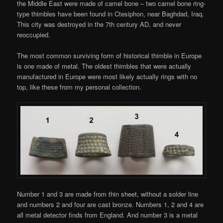
the Middle East were made of camel bone – two camel bone ring-
type thimbles have been found in Ctesiphon, near Baghdad, Iraq.
This city was destroyed in the 7th century AD, and never
reoccupied.
The most common surviving form of historical thimble in Europe
is one made of metal. The oldest thimbles that were actually
manufactured in Europe were most likely actually rings with no
top, like these from my personal collection.
Number 1 and 3 are made from thin sheet, without a solder line
and numbers 2 and four are cast bronze. Numbers 1, 2 and 4 are
all metal detector finds from England. And number 3 is a metal