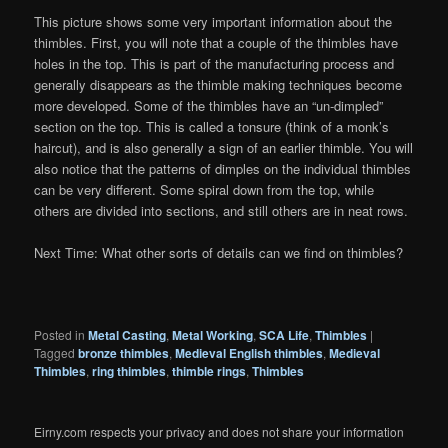
This picture shows some very important information about the
thimbles. First, you will note that a couple of the thimbles have
holes in the top. This is part of the manufacturing process and
generally disappears as the thimble making techniques become
more developed. Some of the thimbles have an “un-dimpled”
section on the top. This is called a tonsure (think of a monk’s
haircut), and is also generally a sign of an earlier thimble. You will
also notice that the patterns of dimples on the individual thimbles
can be very different. Some spiral down from the top, while
others are divided into sections, and still others are in neat rows.
Next Time: What other sorts of details can we find on thimbles?
Posted in
Metal Casting
,
Metal Working
,
SCA Life
,
Thimbles
|
Tagged
bronze thimbles
,
Medieval English thimbles
,
Medieval
Thimbles
,
ring thimbles
,
thimble rings
,
Thimbles
Eirny.com respects your privacy and does not share your information