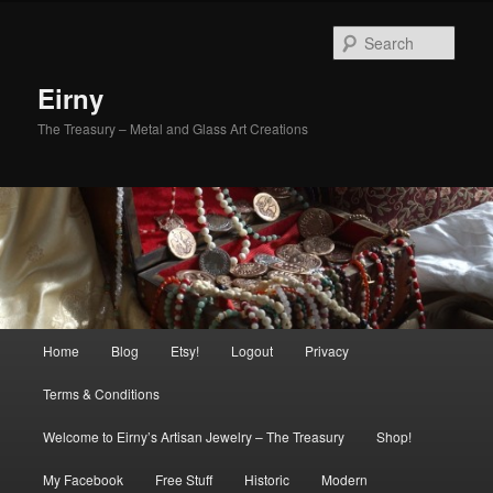
Skip
Skip
to
to
Sear
primary
secondary
content
content
Eirny
The Treasury – Metal and Glass Art Creations
Main
Home
Blog
Etsy!
Logout
Privacy
menu
Terms & Conditions
Welcome to Eirny’s Artisan Jewelry – The Treasury
Shop!
My Facebook
Free Stuff
Historic
Modern