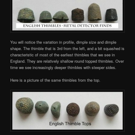
You will notice the variation in profile, dimple size and dimple
shape. The thimble that is 3rd from the left, and a bit squashed is
characteristic of most of the earliest thimbles that we see in
England. They are relatively shallow round topped thimbles. Over
time we see increasingly deeper thimbles with steeper sides.
Here is a picture of the same thimbles from the top.