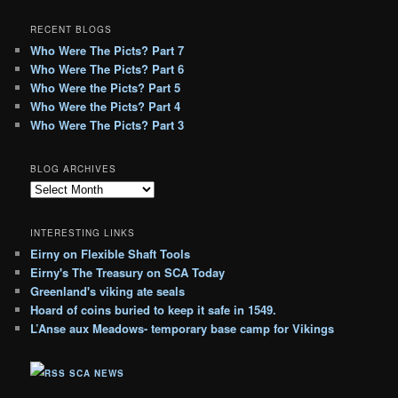
RECENT BLOGS
Who Were The Picts? Part 7
Who Were The Picts? Part 6
Who Were the Picts? Part 5
Who Were the Picts? Part 4
Who Were The Picts? Part 3
BLOG ARCHIVES
B
l
o
INTERESTING LINKS
g
Eirny on Flexible Shaft Tools
A
Eirny's The Treasury on SCA Today
r
c
Greenland's viking ate seals
h
Hoard of coins buried to keep it safe in 1549.
i
L’Anse aux Meadows- temporary base camp for Vikings
v
e
SCA NEWS
s