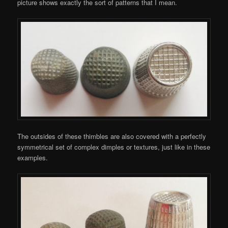
picture shows exactly the sort of patterns that I mean.
The outsides of these thimbles are also covered with a perfectly
symmetrical set of complex dimples or textures, just like in these
examples.