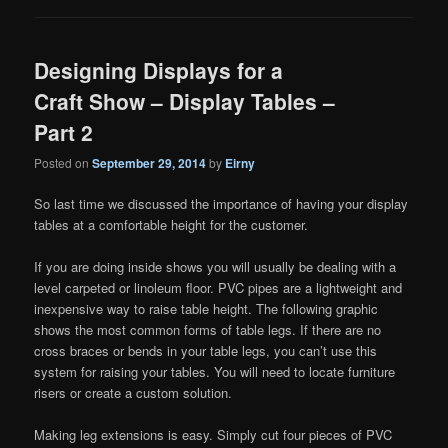
Designing Displays for a
Craft Show – Display Tables –
Part 2
Posted on
September 29, 2014
by
Eirny
So last time we discussed the importance of having your display
tables at a comfortable height for the customer.
If you are doing inside shows you will usually be dealing with a
level carpeted or linoleum floor. PVC pipes are a lightweight and
inexpensive way to raise table height. The following graphic
shows the most common forms of table legs. If there are no
cross braces or bends in your table legs, you can’t use this
system for raising your tables. You will need to locate furniture
risers or create a custom solution.
Making leg extensions is easy. Simply cut four pieces of PVC