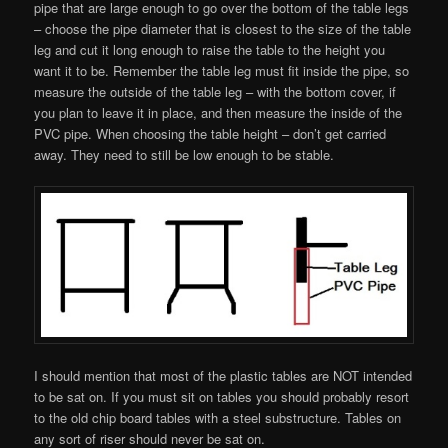
pipe that are large enough to go over the bottom of the table legs
– choose the pipe diameter that is closest to the size of the table
leg and cut it long enough to raise the table to the height you
want it to be. Remember the table leg must fit inside the pipe, so
measure the outside of the table leg – with the bottom cover, if
you plan to leave it in place, and then measure the inside of the
PVC pipe. When choosing the table height – don’t get carried
away. They need to still be low enough to be stable.
I should mention that most of the plastic tables are NOT intended
to be sat on. If you must sit on tables you should probably resort
to the old chip board tables with a steel substructure. Tables on
any sort of riser should never be sat on.