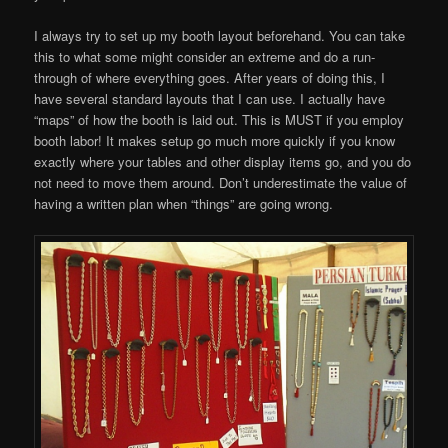
I always try to set up my booth layout beforehand. You can take
this to what some might consider an extreme and do a run-
through of where everything goes. After years of doing this, I
have several standard layouts that I can use. I actually have
“maps” of how the booth is laid out. This is MUST if you employ
booth labor! It makes setup go much more quickly if you know
exactly where your tables and other display items go, and you do
not need to move them around. Don’t underestimate the value of
having a written plan when “things” are going wrong.