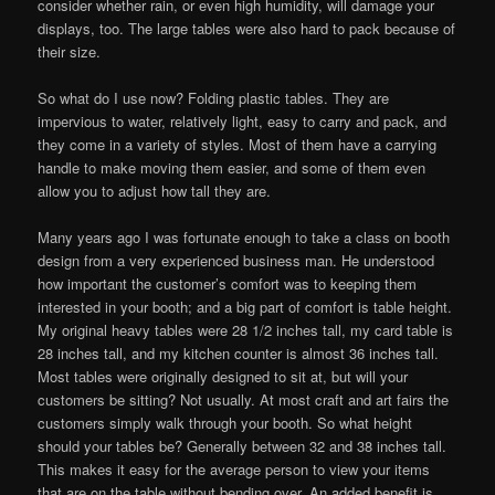
consider whether rain, or even high humidity, will damage your
displays, too. The large tables were also hard to pack because of
their size.
So what do I use now? Folding plastic tables. They are
impervious to water, relatively light, easy to carry and pack, and
they come in a variety of styles. Most of them have a carrying
handle to make moving them easier, and some of them even
allow you to adjust how tall they are.
Many years ago I was fortunate enough to take a class on booth
design from a very experienced business man. He understood
how important the customer’s comfort was to keeping them
interested in your booth; and a big part of comfort is table height.
My original heavy tables were 28 1/2 inches tall, my card table is
28 inches tall, and my kitchen counter is almost 36 inches tall.
Most tables were originally designed to sit at, but will your
customers be sitting? Not usually. At most craft and art fairs the
customers simply walk through your booth. So what height
should your tables be? Generally between 32 and 38 inches tall.
This makes it easy for the average person to view your items
that are on the table without bending over. An added benefit is