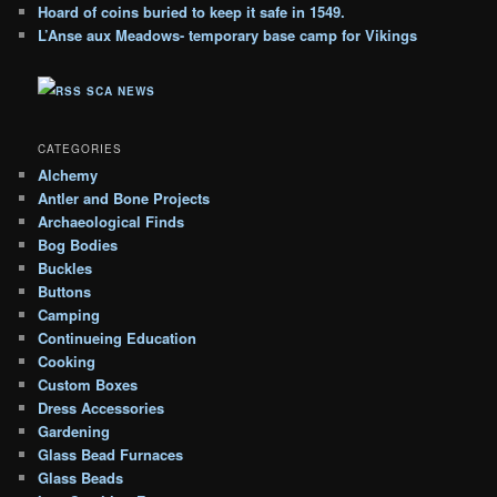
h
Hoard of coins buried to keep it safe in 1549.
i
L’Anse aux Meadows- temporary base camp for Vikings
v
e
SCA NEWS
s
CATEGORIES
Alchemy
Antler and Bone Projects
Archaeological Finds
Bog Bodies
Buckles
Buttons
Camping
Continueing Education
Cooking
Custom Boxes
Dress Accessories
Gardening
Glass Bead Furnaces
Glass Beads