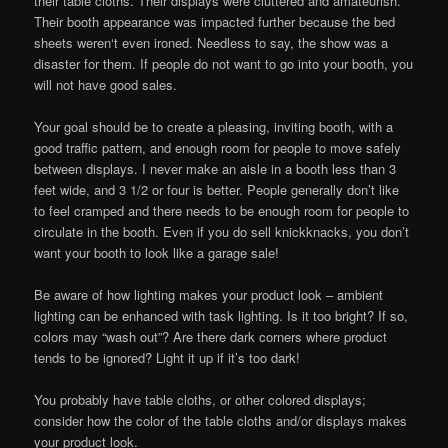
their table cloths. Their displays were cluttered and amateurish.
Their booth appearance was impacted further because the bed
sheets weren‘t even ironed. Needless to say, the show was a
disaster for them. If people do not want to go into your booth, you
will not have good sales.
Your goal should be to create a pleasing, inviting booth, with a
good traffic pattern, and enough room for people to move safely
between displays. I never make an aisle in a booth less than 3
feet wide, and 3 1/2 or four is better. People generally don’t like
to feel cramped and there needs to be enough room for people to
circulate in the booth. Even if you do sell knickknacks, you don’t
want your booth to look like a garage sale!
Be aware of how lighting makes your product look – ambient
lighting can be enhanced with task lighting. Is it too bright? If so,
colors may “wash out”? Are there dark corners where product
tends to be ignored? Light it up if it’s too dark!
You probably have table cloths, or other colored displays;
consider how the color of the table cloths and/or displays makes
your product look.