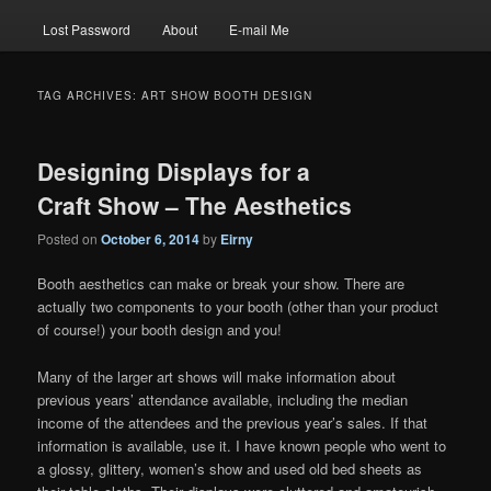
Lost Password
About
E-mail Me
TAG ARCHIVES:
ART SHOW BOOTH DESIGN
Designing Displays for a
Craft Show – The Aesthetics
Posted on
October 6, 2014
by
Eirny
Booth aesthetics can make or break your show. There are
actually two components to your booth (other than your product
of course!) your booth design and you!
Many of the larger art shows will make information about
previous years’ attendance available, including the median
income of the attendees and the previous year’s sales. If that
information is available, use it. I have known people who went to
a glossy, glittery, women’s show and used old bed sheets as