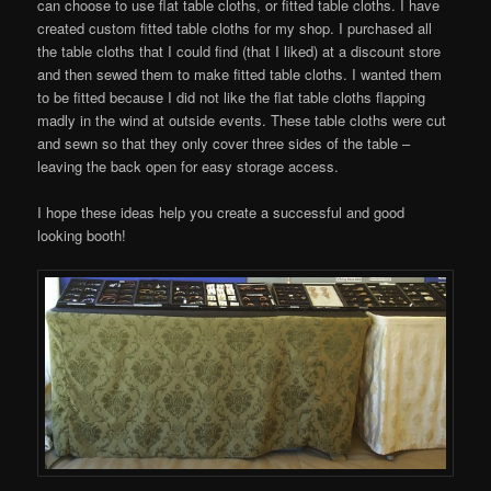
can choose to use flat table cloths, or fitted table cloths. I have
created custom fitted table cloths for my shop. I purchased all
the table cloths that I could find (that I liked) at a discount store
and then sewed them to make fitted table cloths. I wanted them
to be fitted because I did not like the flat table cloths flapping
madly in the wind at outside events. These table cloths were cut
and sewn so that they only cover three sides of the table –
leaving the back open for easy storage access.
I hope these ideas help you create a successful and good
looking booth!