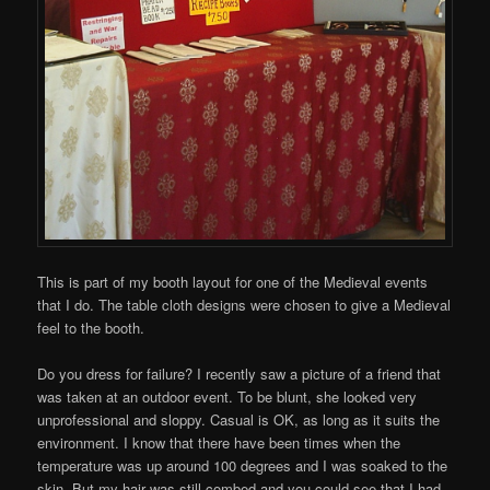
This is part of my booth layout for one of the Medieval events
that I do. The table cloth designs were chosen to give a Medieval
feel to the booth.
Do you dress for failure? I recently saw a picture of a friend that
was taken at an outdoor event. To be blunt, she looked very
unprofessional and sloppy. Casual is OK, as long as it suits the
environment. I know that there have been times when the
temperature was up around 100 degrees and I was soaked to the
skin. But my hair was still combed and you could see that I had