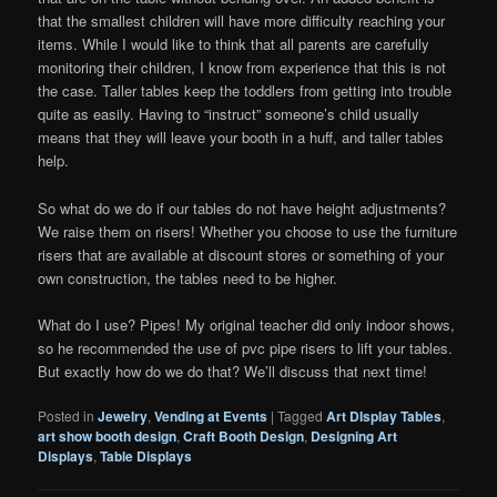
that the smallest children will have more difficulty reaching your
items. While I would like to think that all parents are carefully
monitoring their children, I know from experience that this is not
the case. Taller tables keep the toddlers from getting into trouble
quite as easily. Having to “instruct” someone’s child usually
means that they will leave your booth in a huff, and taller tables
help.
So what do we do if our tables do not have height adjustments?
We raise them on risers! Whether you choose to use the furniture
risers that are available at discount stores or something of your
own construction, the tables need to be higher.
What do I use? Pipes! My original teacher did only indoor shows,
so he recommended the use of pvc pipe risers to lift your tables.
But exactly how do we do that? We’ll discuss that next time!
Posted in
Jewelry
,
Vending at Events
|
Tagged
Art DIsplay Tables
,
art show booth design
,
Craft Booth Design
,
Designing Art
Displays
,
Table Displays