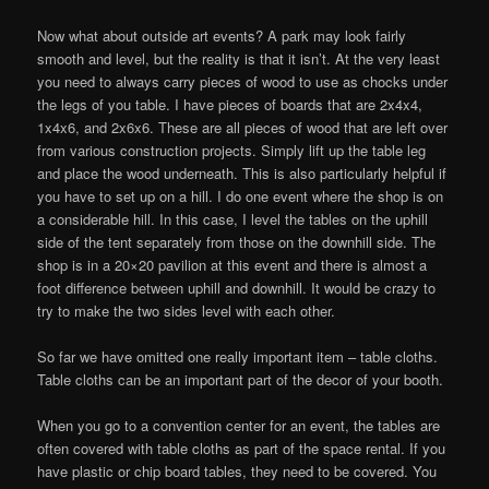
Now what about outside art events? A park may look fairly
smooth and level, but the reality is that it isn’t. At the very least
you need to always carry pieces of wood to use as chocks under
the legs of you table. I have pieces of boards that are 2x4x4,
1x4x6, and 2x6x6. These are all pieces of wood that are left over
from various construction projects. Simply lift up the table leg
and place the wood underneath. This is also particularly helpful if
you have to set up on a hill. I do one event where the shop is on
a considerable hill. In this case, I level the tables on the uphill
side of the tent separately from those on the downhill side. The
shop is in a 20×20 pavilion at this event and there is almost a
foot difference between uphill and downhill. It would be crazy to
try to make the two sides level with each other.
So far we have omitted one really important item – table cloths.
Table cloths can be an important part of the decor of your booth.
When you go to a convention center for an event, the tables are
often covered with table cloths as part of the space rental. If you
have plastic or chip board tables, they need to be covered. You