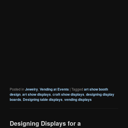
Posted in
Jewelry
,
Vending at Events
|
Tagged
art show booth
design
,
art show displays
,
craft show displays
,
designing display
boards
,
Designing table displays
,
vending displays
Designing Displays for a