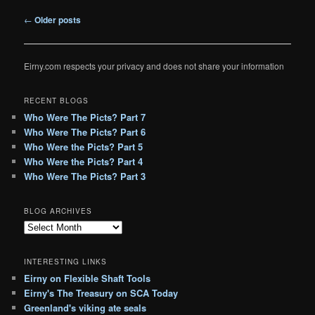
Post
←
Older posts
navigation
Eirny.com respects your privacy and does not share your information
RECENT BLOGS
Who Were The Picts? Part 7
Who Were The Picts? Part 6
Who Were the Picts? Part 5
Who Were the Picts? Part 4
Who Were The Picts? Part 3
BLOG ARCHIVES
B
l
o
INTERESTING LINKS
g
Eirny on Flexible Shaft Tools
A
Eirny's The Treasury on SCA Today
r
c
Greenland's viking ate seals