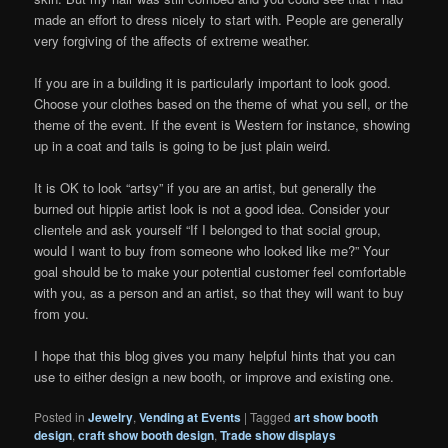
made an effort to dress nicely to start with. People are generally
very forgiving of the affects of extreme weather.
If you are in a building it is particularly important to look good.
Choose your clothes based on the theme of what you sell, or the
theme of the event. If the event is Western for instance, showing
up in a coat and tails is going to be just plain weird.
It is OK to look “artsy” if you are an artist, but generally the
burned out hippie artist look is not a good idea. Consider your
clientele and ask yourself “If I belonged to that social group,
would I want to buy from someone who looked like me?” Your
goal should be to make your potential customer feel comfortable
with you, as a person and an artist, so that they will want to buy
from you.
I hope that this blog gives you many helpful hints that you can
use to either design a new booth, or improve and existing one.
Posted in
Jewelry
,
Vending at Events
|
Tagged
art show booth
design
,
craft show booth design
,
Trade show displays