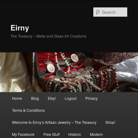
Skip
Skip
to
to
Sear
primary
secondary
content
content
Eirny
The Treasury – Metal and Glass Art Creations
Main
Home
Blog
Etsy!
Logout
Privacy
menu
Terms & Conditions
Welcome to Eirny’s Artisan Jewelry – The Treasury
Shop!
My Facebook
Free Stuff
Historic
Modern