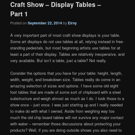
Craft Show – Display Tables –
Part 1
Posted on
September 22, 2014
by
Eirny
A very important part of most craft show displays is your table.
Some art displays do not use tables at all, relying instead in free-
standing pedestals, but most beginning artists use tables for at
least a part of their display. Tables are relatively inexpensive, and
very available. But isn’t a table, just a table? Not really.
Consider the options that you have for your table: height, length,
width, weight, and breakdown size. Tables really do come in an
amazing selection of sizes and options. I have some old eight
foot tables that are made of some sort of chipboard with a steel
substructure and weigh almost as much as I do. I took those to a
show once – just once. I was just starting up and I really needed
to make do with what I owned. Aside from weighing way too
much the old chip board tables will not survive any major contact
with water – remember those discussions about protecting your
products? Well, if you are doing outside shows you also need to