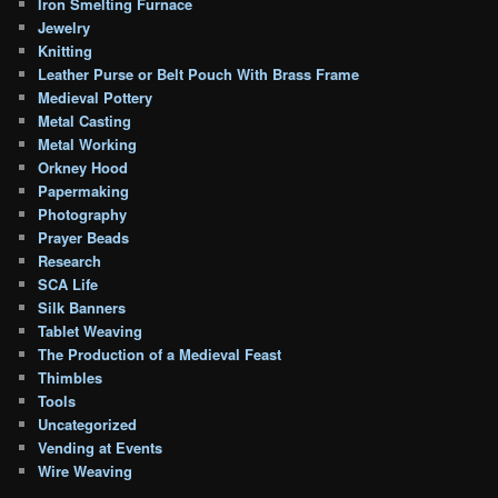
Iron Smelting Furnace
Jewelry
Knitting
Leather Purse or Belt Pouch With Brass Frame
Medieval Pottery
Metal Casting
Metal Working
Orkney Hood
Papermaking
Photography
Prayer Beads
Research
SCA Life
Silk Banners
Tablet Weaving
The Production of a Medieval Feast
Thimbles
Tools
Uncategorized
Vending at Events
Wire Weaving