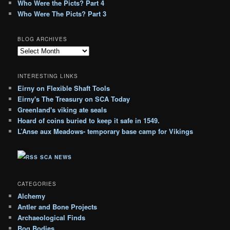
Who Were the Picts? Part 4
Who Were The Picts? Part 3
BLOG ARCHIVES
B
l
o
INTERESTING LINKS
g
Eirny on Flexible Shaft Tools
A
Eirny's The Treasury on SCA Today
r
c
Greenland's viking ate seals
h
Hoard of coins buried to keep it safe in 1549.
i
L’Anse aux Meadows- temporary base camp for Vikings
v
e
SCA NEWS
s
CATEGORIES
Alchemy
Antler and Bone Projects
Archaeological Finds
Bog Bodies