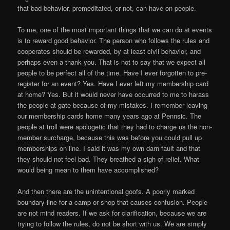
that bad behavior, premeditated, or not, can have on people.
To me, one of the most important things that we can do at events
is to reward good behavior. The person who follows the rules and
cooperates should be rewarded, by at least civil behavior, and
perhaps even a thank you. That is not to say that we expect all
people to be perfect all of the time. Have I ever forgotten to pre-
register for an event? Yes. Have I ever left my membership card
at home? Yes. But it would never have occurred to me to harass
the people at gate because of my mistakes. I remember leaving
our membership cards home many years ago at Pennsic. The
people at troll were apologetic that they had to charge us the non-
member surcharge, because this was before you could pull up
memberships on line. I said it was my own darn fault and that
they should not feel bad. They breathed a sigh of relief. What
would being mean to them have accomplished?
And then there are the unintentional goofs. A poorly marked
boundary line for a camp or shop that causes confusion. People
are not mind readers. If we ask for clarification, because we are
trying to follow the rules, do not be short with us. We are simply