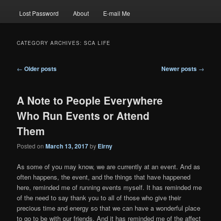
Lost Password
About
E-mail Me
CATEGORY ARCHIVES:
SCA LIFE
Post
←
Older posts
Newer posts
→
navigation
A Note to People Everywhere
Who Run Events or Attend
Them
Posted on
March 13, 2017
by
Eirny
As some of you may know, we are currently at an event. And as
often happens, the event, and the things that have happened
here, reminded me of running events myself. It has reminded me
of the need to say thank you to all of those who give their
precious time and energy so that we can have a wonderful place
to go to be with our friends. And it has reminded me of the affect