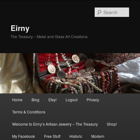
Skip
Skip
to
to
Sear
primary
secondary
content
content
Eirny
The Treasury – Metal and Glass Art Creations
Main
Home
Blog
Etsy!
Logout
Privacy
menu
Terms & Conditions
Welcome to Eirny’s Artisan Jewelry – The Treasury
Shop!
My Facebook
Free Stuff
Historic
Modern