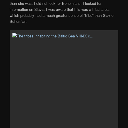
than she was. I did not look for Bohemians, I looked for
information on Slavs. I was aware that this was a tribal area,
which probably had a much greater sense of “tribe” than Slav or
Bohemian.