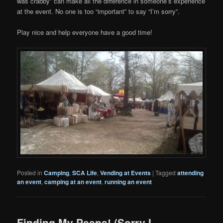
was crabby” can make all the difference in someone’s experience
at the event. No one is too “important” to say “I’m sorry”.
Play nice and help everyone have a good time!
Posted in
Camping
,
SCA Life
,
Vending at Events
|
Tagged
attending
an event
,
camping at an event
,
running an event
Finding My Peeps! (Sorry I