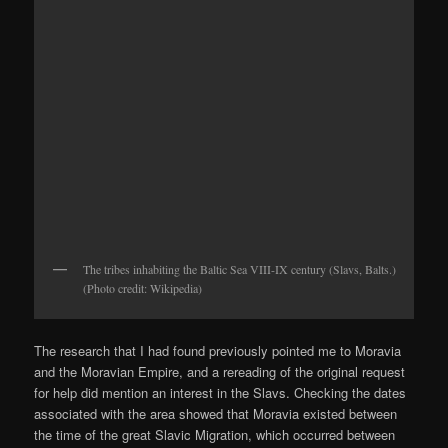
The tribes inhabiting the Baltic Sea VIII-IX century (Slavs, Balts.)
(Photo credit: Wikipedia)
The research that I had found previously pointed me to Moravia
and the Moravian Empire, and a rereading of the original request
for help did mention an interest in the Slavs. Checking the dates
associated with the area showed that Moravia existed between
the time of the great Slavic Migration, which occurred between