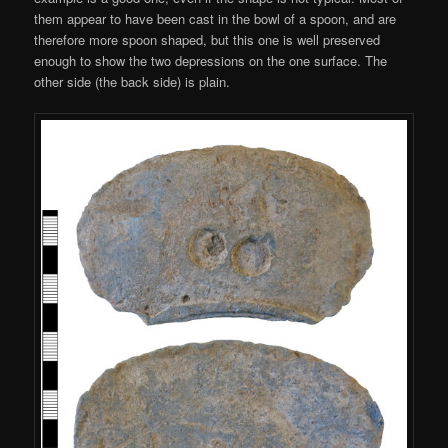
them appear to have been cast in the bowl of a spoon, and are
therefore more spoon shaped, but this one is well preserved
enough to show the two depressions on the one surface. The
other side (the back side) is plain.