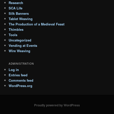
Research
SCA Life
Silk Banners
Tablet Weaving
The Production of a Medieval Feast
Thimbles
Tools
Uncategorized
Vending at Events
Wire Weaving
ADMINISTRATION
Log in
Entries feed
Comments feed
WordPress.org
Proudly powered by WordPress