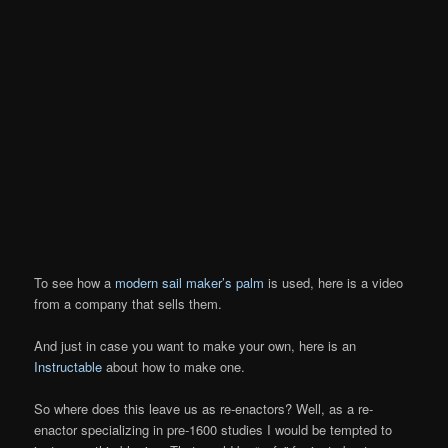
To see how a
modern sail maker’s palm
is used, here is a video
from a company that sells them.
And just in case you want to make your own, here is an
Instructable
about how to make one.
So where does this leave us as re-enactors? Well, as a re-
enactor specializing in pre-1600 studies I would be tempted to