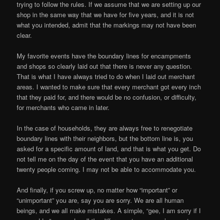
trying to follow the rules. If we assume that we are setting up our
shop in the same way that we have for five years, and it is not
what you intended, admit that the markings may not have been
clear.
My favorite events have the boundary lines for encampments
and shops so clearly laid out that there is never any question.
That is what I have always tried to do when I laid out merchant
areas. I wanted to make sure that every merchant got every inch
that they paid for, and there would be no confusion, or difficulty,
for merchants who came in later.
In the case of households, they are always free to renegotiate
boundary lines with their neighbors, but the bottom line is, you
asked for a specific amount of land, and that is what you get. Do
not tell me on the day of the event that you have an additional
twenty people coming. I may not be able to accommodate you.
And finally, if you screw up, no matter how “important” or
“unimportant” you are, say you are sorry. We are all human
beings, and we all make mistakes. A simple, “gee, I am sorry if I