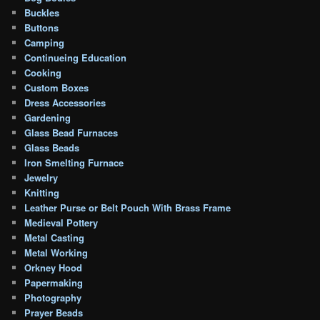
Buckles
Buttons
Camping
Continueing Education
Cooking
Custom Boxes
Dress Accessories
Gardening
Glass Bead Furnaces
Glass Beads
Iron Smelting Furnace
Jewelry
Knitting
Leather Purse or Belt Pouch With Brass Frame
Medieval Pottery
Metal Casting
Metal Working
Orkney Hood
Papermaking
Photography
Prayer Beads