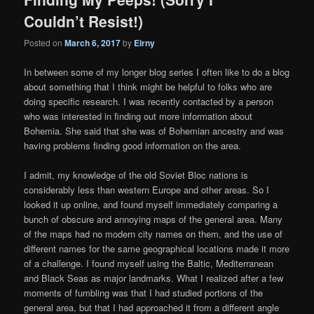
Couldn’t Resist!)
Posted on
March 6, 2017
by
Eirny
In between some of my longer blog series I often like to do a blog
about something that I think might be helpful to folks who are
doing specific research. I was recently contacted by a person
who was interested in finding out more information about
Bohemia. She said that she was of Bohemian ancestry and was
having problems finding good information on the area.
I admit, my knowledge of the old Soviet Bloc nations is
considerably less than western Europe and other areas. So I
looked it up online, and found myself immediately comparing a
bunch of obscure and annoying maps of the general area. Many
of the maps had no modern city names on them, and the use of
different names for the same geographical locations made it more
of a challenge. I found myself using the Baltic, Mediterranean
and Black Seas as major landmarks. What I realized after a few
moments of fumbling was that I had studied portions of the
general area, but that I had approached it from a different angle