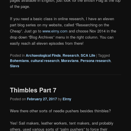
pages available in English, just look for the British Flag at the top
of the page.
If you need a basic class in online research, I have an eleven
part blog series on my website, called “Researching on the
Cheap”. Just go to
www.eirny.com
and choose Nov 2014 in the
drop down “Blog Archives” menu in the right column. You can
easily reach all eleven episodes from there!
Posted in
Archaeological Finds
,
Research
,
SCA Life
|
Tagged
Bohemians
,
cultural research
,
Moravians
,
Persona research
,
Slavs
Thimbles Part 7
Posted on
February 27, 2017
by
Eirny
Were there other sorts of needle pushers besides thimbles?
Yes! Sail makers, leather workers, tent makers, and probably
others, used various sorts of “palm pushers” to force their