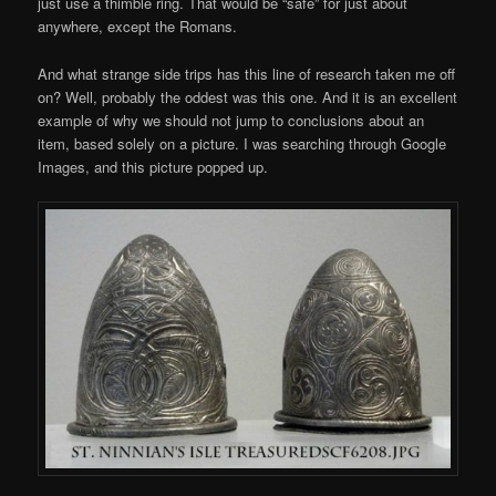
just use a thimble ring. That would be “safe” for just about
anywhere, except the Romans.
And what strange side trips has this line of research taken me off
on? Well, probably the oddest was this one. And it is an excellent
example of why we should not jump to conclusions about an
item, based solely on a picture. I was searching through Google
Images, and this picture popped up.