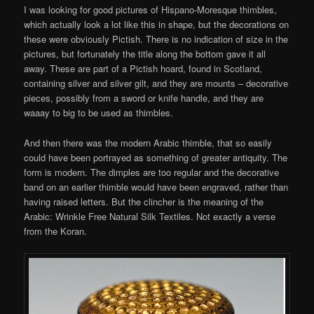
I was looking for good pictures of Hispano-Moresque thimbles,
which actually look a lot like this in shape, but the decorations on
these were obviously Pictish. There is no indication of size in the
pictures, but fortunately the title along the bottom gave it all
away. These are part of a Pictish hoard, found in Scotland,
containing silver and silver gilt, and they are mounts – decorative
pieces, possibly from a sword or knife handle, and they are
waaay to big to be used as thimbles.
And then there was the modern Arabic thimble, that so easily
could have been portrayed as something of greater antiquity. The
form is modern. The dimples are too regular and the decorative
band on an earlier thimble would have been engraved, rather than
having raised letters. But the clincher is the meaning of the
Arabic: Wrinkle Free Natural Silk Textiles. Not exactly a verse
from the Koran.