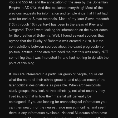
450 and 550 AD and the annexation of the area by the Bohemian
Empire in AD 973. And that explained everything! Most of the
previous requests for information and temple rings that I had had
were for earlier Slavic materials. Most of my later Slavic research
(13th through 16th century) has been in the areas of Kiev and
Novgorod. Then I went looking for information on the exact dates
for the creation of Bohemia. Well, I found several sources that
agreed that the Duchy of Bohemia was created in 870, but the
contradictions between sources about the exact progression of
political entities in the area reminded me that this was really NOT
something that I was interested in, and had nothing to do with the
point of this blog.
If you are interested in a particular group of people, figure out
what the name of their ethnic group is, and skip as much of the
later political designations as possible. When archaeologists
study groups, they look at their ethnicity, not what country they
lived in, and that is how their material will generally be
catalogued. If you are looking for archaeological information you
can then search for the nearest large museum online, and see if
there is any information available. National Museums often have