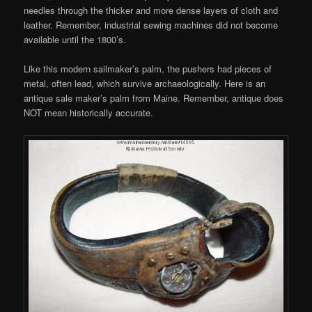
needles through the thicker and more dense layers of cloth and
leather. Remember, industrial sewing machines did not become
available until the 1800’s.
Like this modern sailmaker’s palm, the pushers had pieces of
metal, often lead, which survive archaeologically. Here is an
antique sale maker’s palm from Maine. Remember, antique does
NOT mean historically accurate.