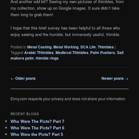
And another odd bit? Seeing my own pictures of thimbles, from
my collection, show up on Google images. It sure didn’t take
them long to grab them!
I hope that this brief survey has been helpful to all those who
enjoy sewing and the humble, but immensely useful, thimble.
Posted in
Metal Casting
,
Metal Working
,
SCA Life
,
Thimbles
|
Tagged
Arabic THimbles
,
Medieval Thimbles
,
Palm Pushers
,
Sail
makers palm
,
thimble rings
Post
←
Older posts
Newer posts
→
navigation
Eirny.com respects your privacy and does not share your information
RECENT BLOGS
Who Were The Picts? Part 7
Who Were The Picts? Part 6
Who Were the Picts? Part 5