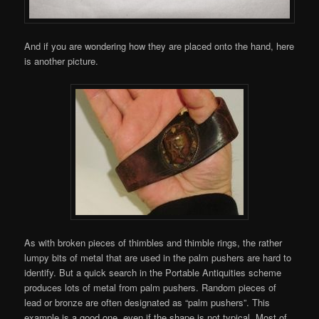
And if you are wondering how they are placed onto the hand, here
is another picture.
As with broken pieces of thimbles and thimble rings, the rather
lumpy bits of metal that are used in the palm pushers are hard to
identify. But a quick search in the Portable Antiquities scheme
produces lots of metal from palm pushers. Random pieces of
lead or bronze are often designated as “palm pushers”. This
example is a good one, even if the shape is not typical. Most of