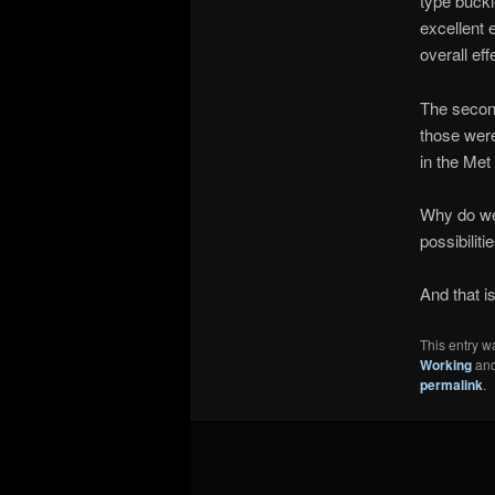
type buckl
excellent 
overall ef
The second
those were
in the Met
Why do we 
possibiliti
And that i
This entry w
Working
and
permalink
.