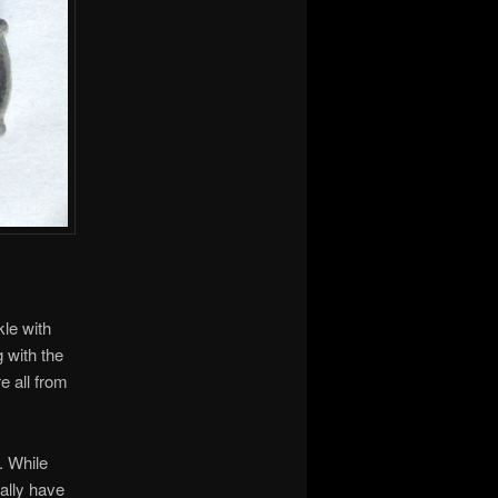
kle with
g with the
e all from
y. While
ally have