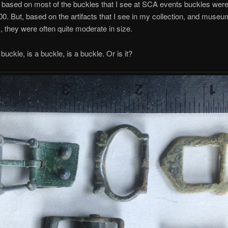
ll, based on most of the buckles that I see at SCA events buckles wer
600. But, based on the artifacts that I see in my collection, and museu
s, they were often quite moderate in size.
uckle, is a buckle, is a buckle. Or is it?