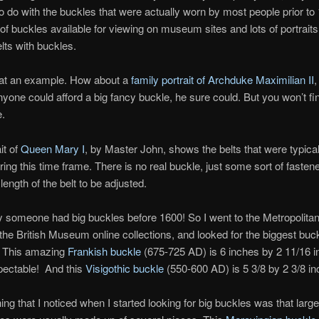
e to do with the buckles that were actually worn by most people prior t
of buckles available for viewing on museum sites and lots of portraits
lts with buckles.
 at an example. How about a
family portrait of Archduke Maximilian II
,
nyone could afford a big fancy buckle, he sure could. But you won’t fi
e.
it of
Queen Mary I
, by Master John, shows the belts that were typical
ng this time frame. There is no real buckle, just some sort of fastene
length of the belt to be adjusted.
y someone had big buckles before 1600! So I went to the Metropoli
 the British Museum online collections, and looked for the biggest buck
. This amazing
Frankish buckle
(675-725 AD) is 6 inches by 2 11/16 i
pectable! And this
Visigothic buckle
(550-600 AD) is 5 3/8 by 2 3/8 in
hing that I noticed when I started looking for big buckles was that larg