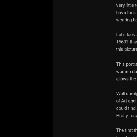
very littl
have tons 
wearing be
Let’s look
1563? If a
this pictur
This portra
women duri
allows the 
Well surel
of Art and
could find
Pretty res
The first t