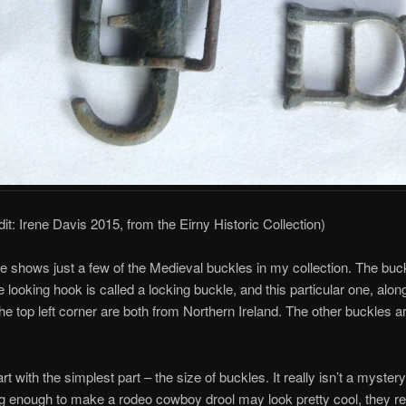
dit: Irene Davis 2015, from the Eirny Historic Collection)
re shows just a few of the Medieval buckles in my collection. The buc
e looking hook is called a locking buckle, and this particular one, alon
the top left corner are both from Northern Ireland. The other buckles ar
art with the simplest part – the size of buckles. It really isn’t a myster
g enough to make a rodeo cowboy drool may look pretty cool, they re