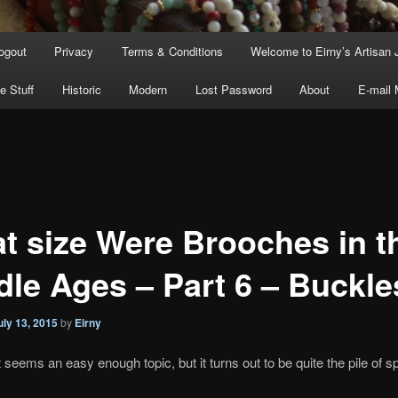
ogout
Privacy
Terms & Conditions
Welcome to Eirny’s Artisan 
e Stuff
Historic
Modern
Lost Password
About
E-mail
t size Were Brooches in t
dle Ages – Part 6 – Buckle
uly 13, 2015
by
Eirny
t seems an easy enough topic, but it turns out to be quite the pile of sp