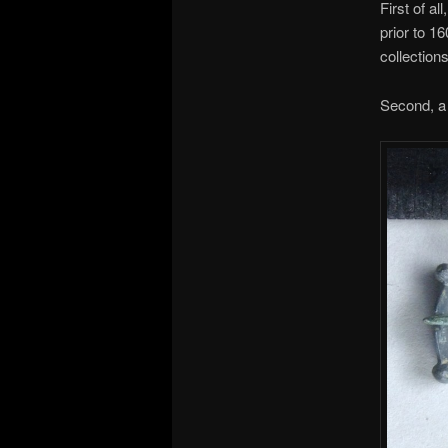
First of a
prior to 1
collection
Second, a b