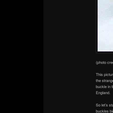
(photo cre
This pictu
the strang
buckle in 
England.
So let’s st
buckles bi