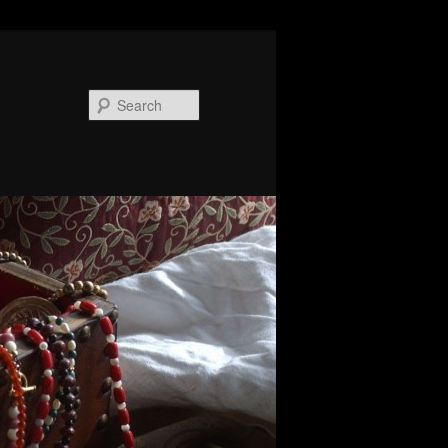
Search