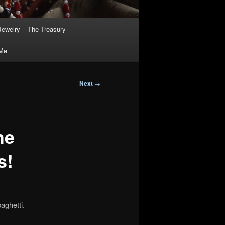
Jewelry – The Treasury
 Me
Next
→
he
s!
aghetti.