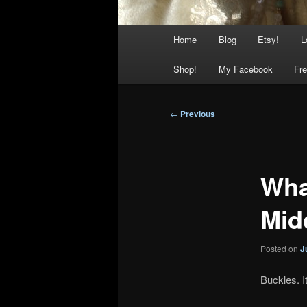
Main
Home
Blog
Etsy!
L
menu
Shop!
My Facebook
Fre
Post
←
Previous
navigation
Wha
Mid
Posted on
J
Buckles. I