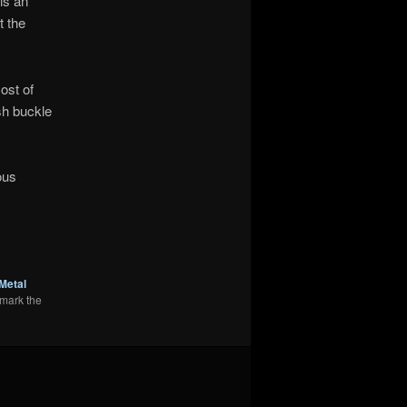
is an
t the
ost of
sh buckle
ous
Metal
mark the