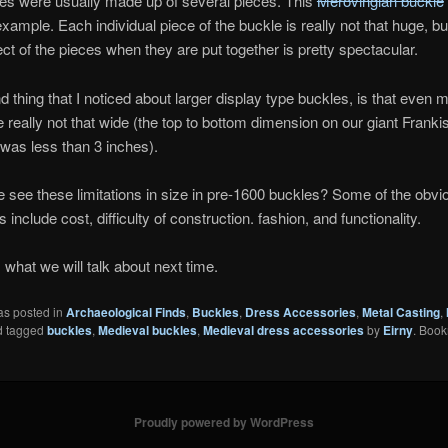
es were usually made up of several pieces. This
Merovingian buckle
example. Each individual piece of the buckle is really not that huge, bu
fect of the pieces when they are put together is pretty spectacular.
 thing that I noticed about larger display type buckles, is that even m
 really not that wide (the top to bottom dimension on our giant Franki
 was less than 3 inches).
see these limitations in size in pre-1600 buckles? Some of the obvi
es include cost, difficulty of construction. fashion, and functionality.
s what we will talk about next time.
as posted in
Archaeological Finds
,
Buckles
,
Dress Accessories
,
Metal Casting
,
 tagged
buckles
,
Medieval buckles
,
Medieval dress accessories
by
Eirny
. Book
Proudly powered by WordPress