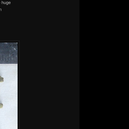
e huge
m