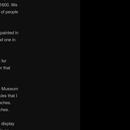
o 1600. We
 of people
 painted in
nd one in
 for
r that
tan Museum
les that I
nches.
ches.
e display