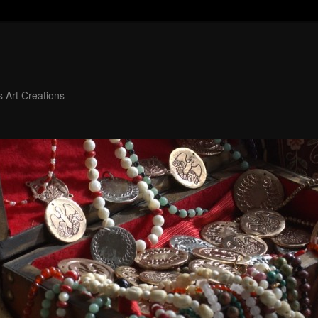
 Art Creations