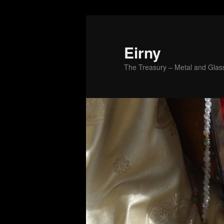
Skip
to
primary
Eirny
content
The Treasury – Metal and Glass