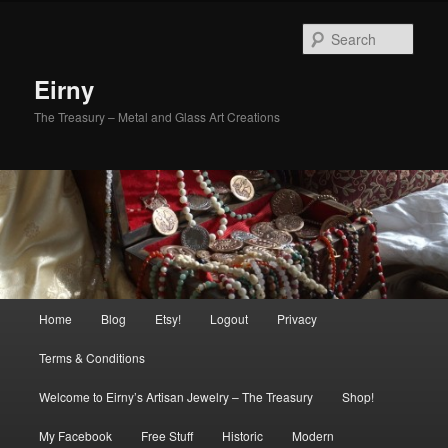
Skip
to
Sear
primary
content
Eirny
The Treasury – Metal and Glass Art Creations
Main
Home
Blog
Etsy!
Logout
Privacy
menu
Terms & Conditions
Welcome to Eirny’s Artisan Jewelry – The Treasury
Shop!
My Facebook
Free Stuff
Historic
Modern