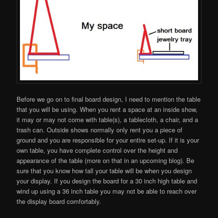
Before we go on to final board design, I need to mention the table
that you will be using. When you rent a space at an inside show,
it may or may not come with table(s), a tablecloth, a chair, and a
trash can. Outside shows normally only rent you a piece of
ground and you are responsible for your entire set-up. If it is your
own table, you have complete control over the height and
appearance of the table (more on that in an upcoming blog). Be
sure that you know how tall your table will be when you design
your display. If you design the board for a 30 inch high table and
wind up using a 36 inch table you may not be able to reach over
the display board comfortably.