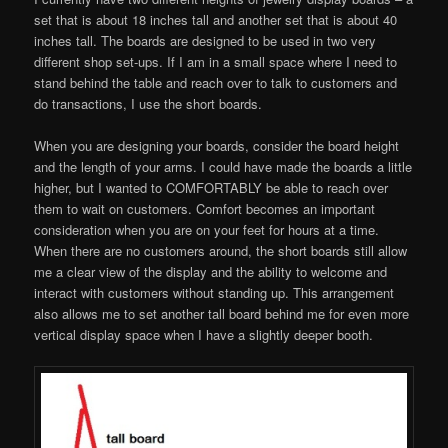
set that is about 18 inches tall and another set that is about 40
inches tall. The boards are designed to be used in two very
different shop set-ups. If I am in a small space where I need to
stand behind the table and reach over to talk to customers and
do transactions, I use the short boards.
When you are designing your boards, consider the board height
and the length of your arms. I could have made the boards a little
higher, but I wanted to COMFORTABLY be able to reach over
them to wait on customers. Comfort becomes an important
consideration when you are on your feet for hours at a time.
When there are no customers around, the short boards still allow
me a clear view of the display and the ability to welcome and
interact with customers without standing up. This arrangement
also allows me to set another tall board behind me for even more
vertical display space when I have a slightly deeper booth.