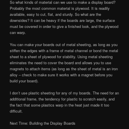
So what kinds of material can we use to make a display board?
Probably the most common material is plywood. It is readily
available, easy to cut, flat, and sturdy. So what are the
downsides? It can be heavy if the boards are large, the surface
must be covered in order to give a finished look, and the plywood
can warp.
You can make your boards out of metal sheeting, as long as you
stiffen the edges with a frame of metal channel or bond the metal
sheet to a sheet of plywood for stability. Using metal sheeting
eliminates the need to cover the board and allows you to use
magnets to attach items (as long as the sheet of metal is an iron
alloy – check to make sure it works with a magnet before you
build your board).
I don’t use plastic sheeting for any of my boards. The need for an
additional frame, the tendency for plastic to scratch easily, and
the fact that some plastics warp in the heat just made it too
difficult.
Next Time: Building the Display Boards