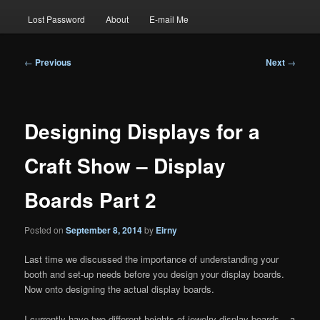
Lost Password
About
E-mail Me
Post
←
Previous
Next
→
navigation
Designing Displays for a
Craft Show – Display
Boards Part 2
Posted on
September 8, 2014
by
Eirny
Last time we discussed the importance of understanding your
booth and set-up needs before you design your display boards.
Now onto designing the actual display boards.
I currently have two different heights of jewelry display boards – a