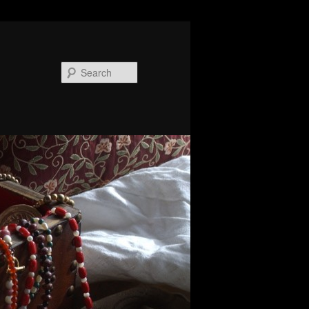
Search