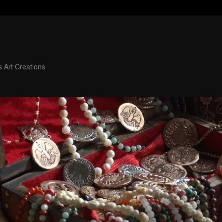
 Art Creations