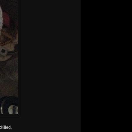
rilled.