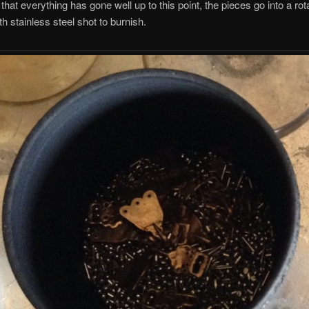
hat everything has gone well up to this point, the pieces go into a rot
th stainless steel shot to burnish.