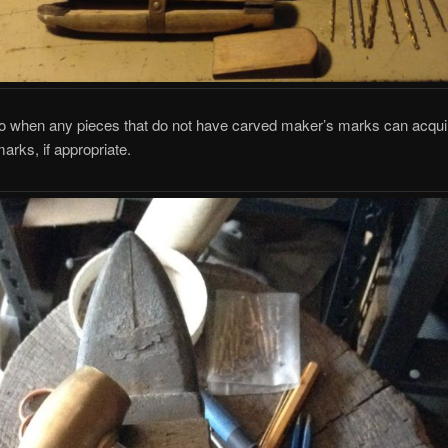
so when any pieces that do not have carved maker’s marks can acqui
rks, if appropriate.