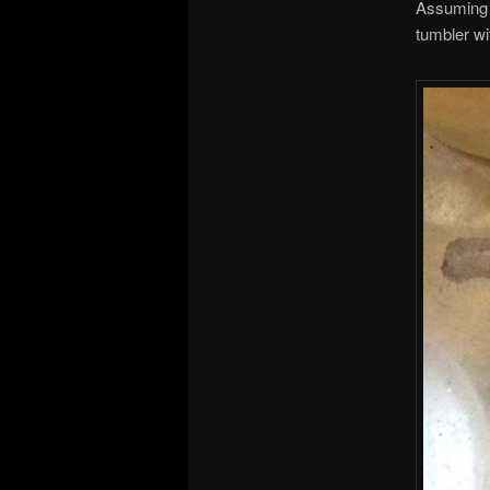
Assuming t
tumbler wi