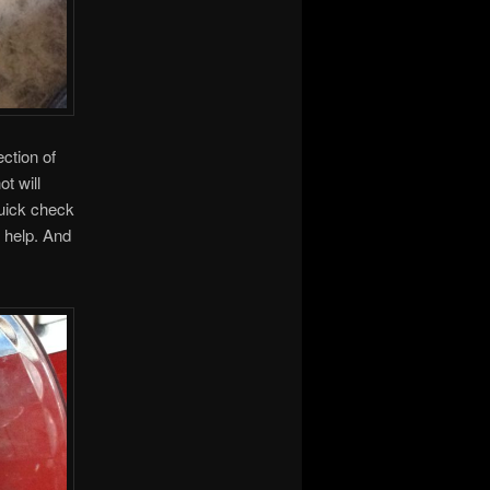
ection of
t will
quick check
e help. And