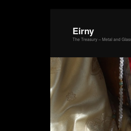
Skip
to
primary
Eirny
content
The Treasury – Metal and Glass