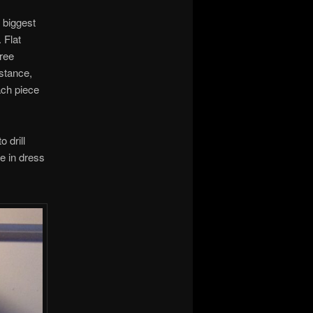
 biggest
 Flat
hree
nstance,
ach piece
o drill
e in dress