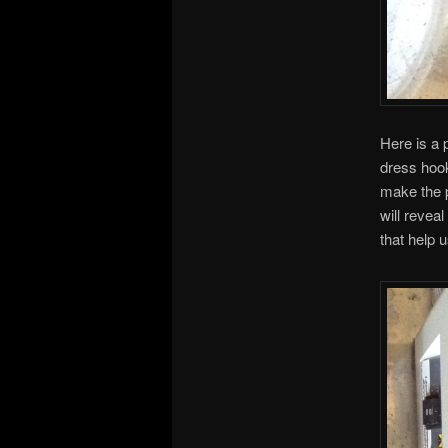
Here is a p
dress hook
make the p
will revea
that help 