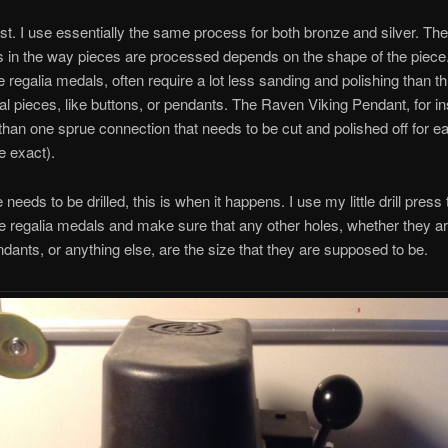
st. I use essentially the same process for both bronze and silver. The
s in the way pieces are processed depends on the shape of the piece.
ke regalia medals, often require a lot less sanding and polishing than t
l pieces, like buttons, or pendants. The Raven Viking Pendant, for i
han one sprue connection that needs to be cut and polished off for e
e exact).
e needs to be drilled, this is when it happens. I use my little drill press t
he regalia medals and make sure that any other holes, whether they ar
dants, or anything else, are the size that they are supposed to be.