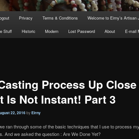
ogout
Privacy
Terms & Conditions
Welcome to Eirny’s Artisan 
e Stuff
Historic
Modern
Lost Password
About
E-mail
Casting Process Up Close
t Is Not Instant! Part 3
ugust 22, 2016
by
Eirny
we ran through some of the basic techniques that I use to process m
es. And we asked the question : Are We Done Yet?