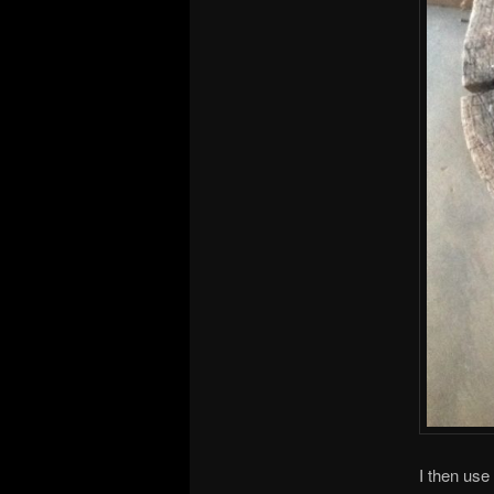
I then use