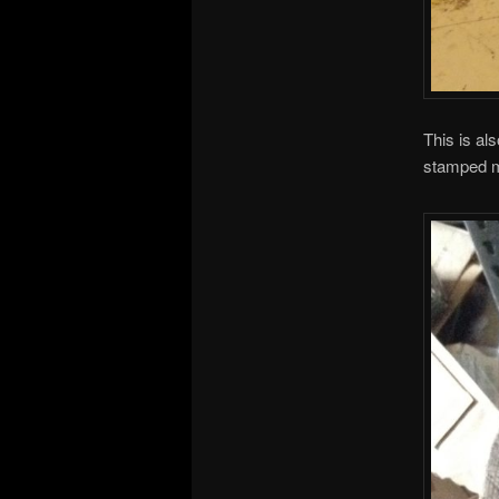
This is al
stamped ma