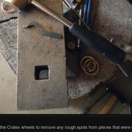
 the Cratex wheels to remove any rough spots from pieces that were d