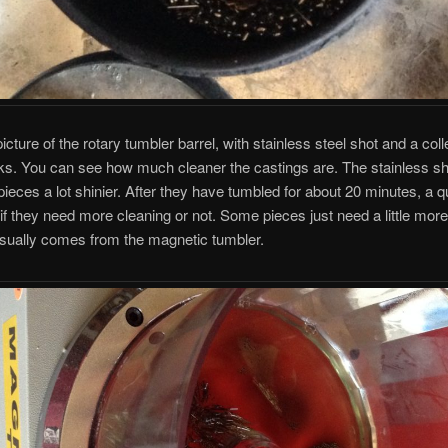
icture of the rotary tumbler barrel, with stainless steel shot and a coll
s. You can see how much cleaner the castings are. The stainless sho
ieces a lot shinier. After they have tumbled for about 20 minutes, a 
l if they need more cleaning or not. Some pieces just need a little mor
usually comes from the magnetic tumbler.