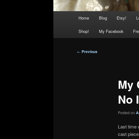
Main
Home
Blog
Etsy!
L
menu
Shop!
My Facebook
Fre
Post
←
Previous
navigation
My 
No I
Posted on
A
Last time 
cast piec