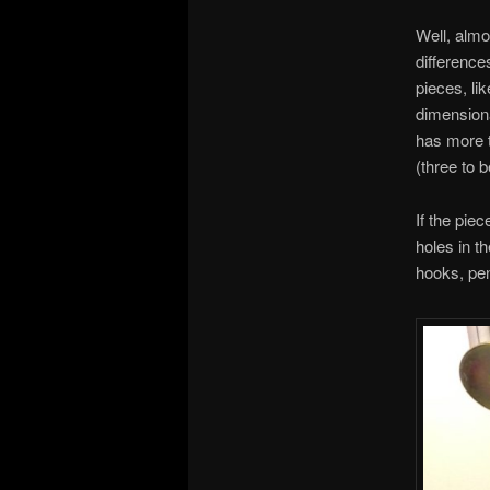
Well, almo
difference
pieces, li
dimensiona
has more t
(three to b
If the piec
holes in t
hooks, pen