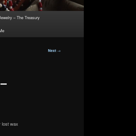
Jewelry – The Treasury
 Me
Next
→
 –
y lost wax