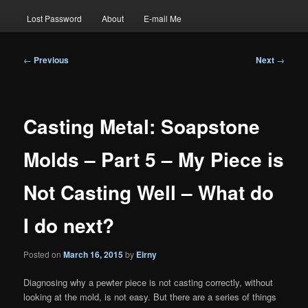
Lost Password
About
E-mail Me
Post
←
Previous
Next
→
navigation
Casting Metal: Soapstone
Molds – Part 5 – My Piece is
Not Casting Well – What do
I do next?
Posted on
March 16, 2015
by
Eirny
Diagnosing why a pewter piece is not casting correctly, without
looking at the mold, is not easy. But there are a series of things