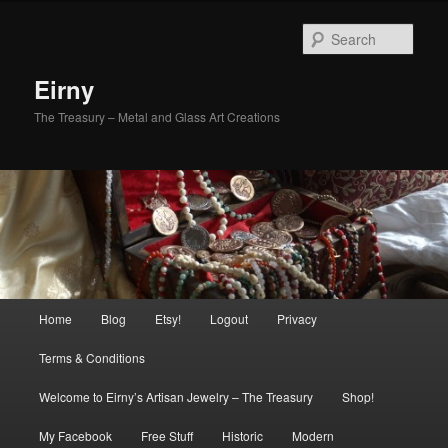
Skip
to
Sear
primary
content
Eirny
The Treasury – Metal and Glass Art Creations
Main
Home
Blog
Etsy!
Logout
Privacy
menu
Terms & Conditions
Welcome to Eirny’s Artisan Jewelry – The Treasury
Shop!
My Facebook
Free Stuff
Historic
Modern