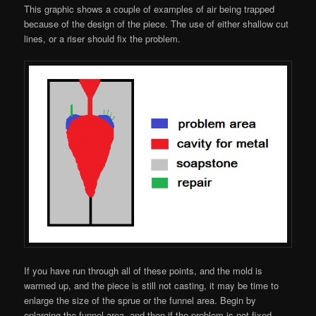
This graphic shows a couple of examples of air being trapped
because of the design of the piece. The use of either shallow cut
lines, or a riser should fix the problem.
If you have run through all of these points, and the mold is
warmed up, and the piece is still not casting, it may be time to
enlarge the size of the sprue or the funnel area. Begin by
enlarging the funnel area, and then if the problem is not fixed,