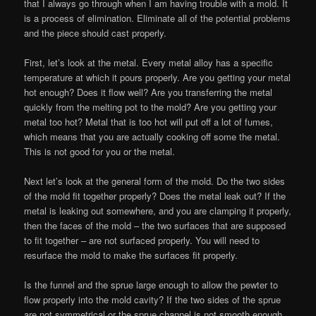
that I always go through when I am having trouble with a mold. It
is a process of elimination. Eliminate all of the potential problems
and the piece should cast properly.
First, let’s look at the metal. Every metal alloy has a specific
temperature at which it pours properly. Are you getting your metal
hot enough? Does it flow well? Are you transferring the metal
quickly from the melting pot to the mold? Are you getting your
metal too hot? Metal that is too hot will put off a lot of fumes,
which means that you are actually cooking off some the metal.
This is not good for you or the metal.
Next let’s look at the general form of the mold. Do the two sides
of the mold fit together properly? Does the metal leak out? If the
metal is leaking out somewhere, and you are clamping it properly,
then the faces of the mold – the two surfaces that are supposed
to fit together – are not surfaced properly. You will need to
resurface the mold to make the surfaces fit properly.
Is the funnel and the sprue large enough to allow the pewter to
flow properly into the mold cavity? If the two sides of the sprue
are not symmetrical or the sprue channel is not smooth enough