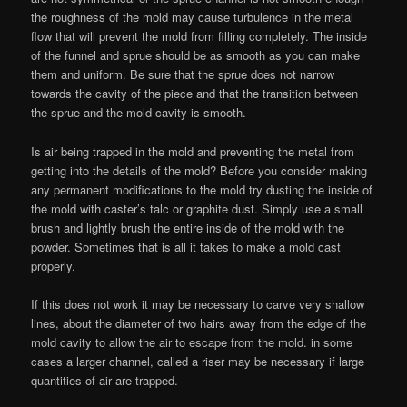
the roughness of the mold may cause turbulence in the metal
flow that will prevent the mold from filling completely. The inside
of the funnel and sprue should be as smooth as you can make
them and uniform. Be sure that the sprue does not narrow
towards the cavity of the piece and that the transition between
the sprue and the mold cavity is smooth.
Is air being trapped in the mold and preventing the metal from
getting into the details of the mold? Before you consider making
any permanent modifications to the mold try dusting the inside of
the mold with caster’s talc or graphite dust. Simply use a small
brush and lightly brush the entire inside of the mold with the
powder. Sometimes that is all it takes to make a mold cast
properly.
If this does not work it may be necessary to carve very shallow
lines, about the diameter of two hairs away from the edge of the
mold cavity to allow the air to escape from the mold. in some
cases a larger channel, called a riser may be necessary if large
quantities of air are trapped.