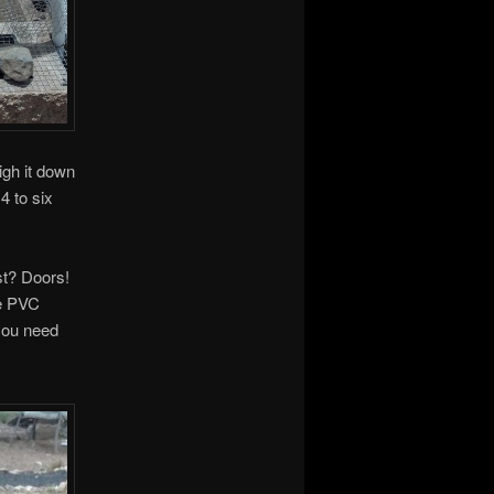
igh it down
4 to six
st? Doors!
he PVC
you need