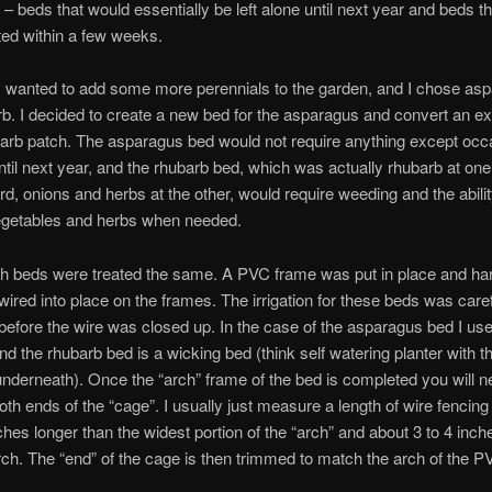
 – beds that would essentially be left alone until next year and beds t
ed within a few weeks.
I wanted to add some more perennials to the garden, and I chose as
b. I decided to create a new bed for the asparagus and convert an ex
barb patch. The asparagus bed would not require anything except occ
til next year, and the rhubarb bed, which was actually rhubarb at on
d, onions and herbs at the other, would require weeding and the abilit
egetables and herbs when needed.
both beds were treated the same. A PVC frame was put in place and h
wired into place on the frames. The irrigation for these beds was caref
 before the wire was closed up. In the case of the asparagus bed I use
and the rhubarb bed is a wicking bed (think self watering planter with t
underneath). Once the “arch” frame of the bed is completed you will n
oth ends of the “cage”. I usually just measure a length of wire fencing 
ches longer than the widest portion of the “arch” and about 3 to 4 inche
rch. The “end” of the cage is then trimmed to match the arch of the P