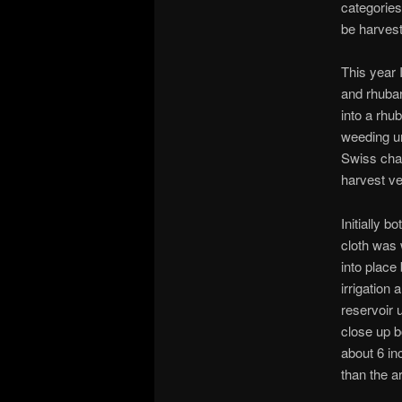
categories
be harvest
This year 
and rhubar
into a rhu
weeding un
Swiss char
harvest v
Initially 
cloth was 
into place
irrigation 
reservoir 
close up b
about 6 in
than the a