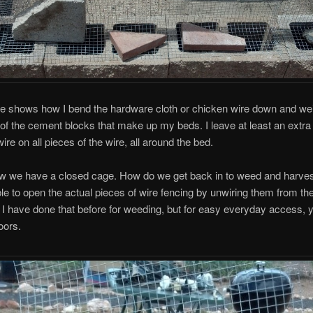
re shows how I bend the hardware cloth or chicken wire down and we
 of the cement blocks that make up my beds. I leave at least an extra 
ire on all pieces of the wire, all around the bed.
w we have a closed cage. How do we get back in to weed and harve
ible to open the actual pieces of wire fencing by unwiring them from t
 I have done that before for weeding, but for easy everyday access, 
oors.