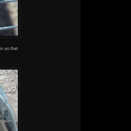
m so that