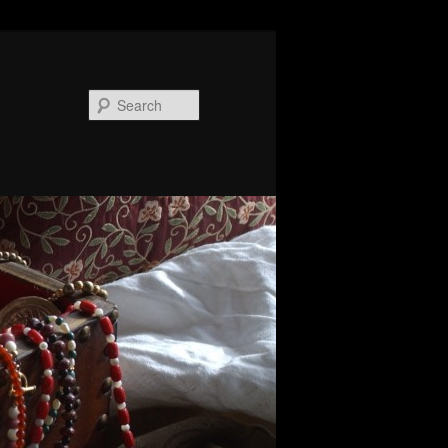
Search