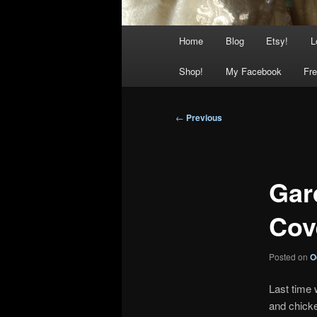
Main
Home
Blog
Etsy!
L
menu
Shop!
My Facebook
Fre
Post
←
Previous
navigation
Gar
Cov
Posted on
O
Last time 
and chicke