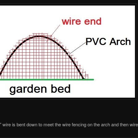
” wire is bent down to meet the wire fencing on the arch and then wire