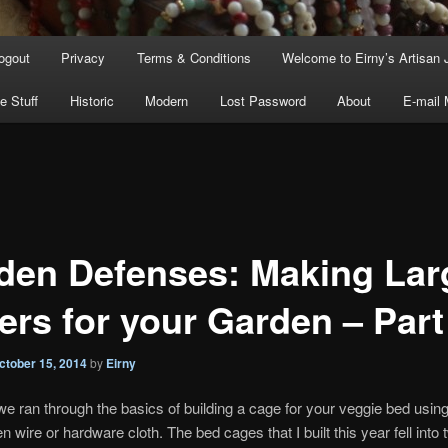
ogout
Privacy
Terms & Conditions
Welcome to Eirny’s Artisan 
e Stuff
Historic
Modern
Lost Password
About
E-mail
den Defenses: Making Lar
ers for your Garden – Part
ctober 15, 2014
by
Eirny
we ran through the basics of building a cage for your veggie bed usi
n wire or hardware cloth. The bed cages that I built this year fell into 