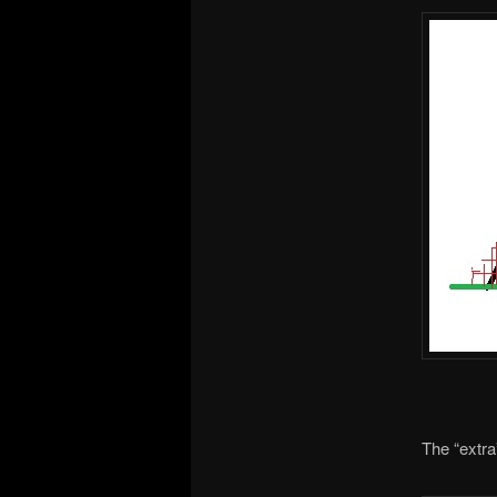
The “extra