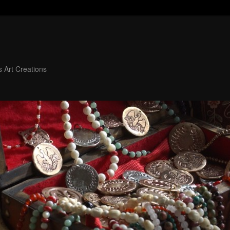
 Art Creations