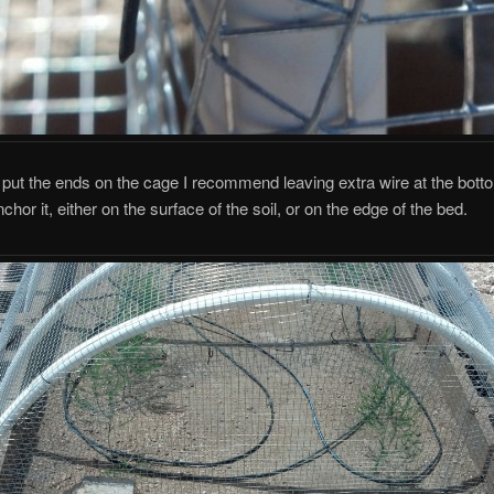
ut the ends on the cage I recommend leaving extra wire at the botto
hor it, either on the surface of the soil, or on the edge of the bed.