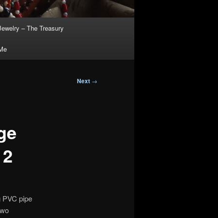
Jewelry – The Treasury
 Me
Next
→
ge
 2
ng PVC pipe
two