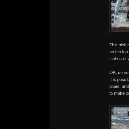
This pictu
on the top
inches of w
OK, so no
It is poss
pipes, and
to make d