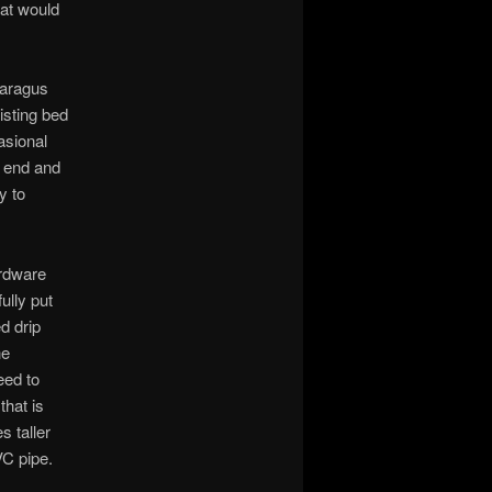
hat would
paragus
isting bed
asional
e end and
y to
ardware
ully put
d drip
he
eed to
that is
s taller
VC pipe.