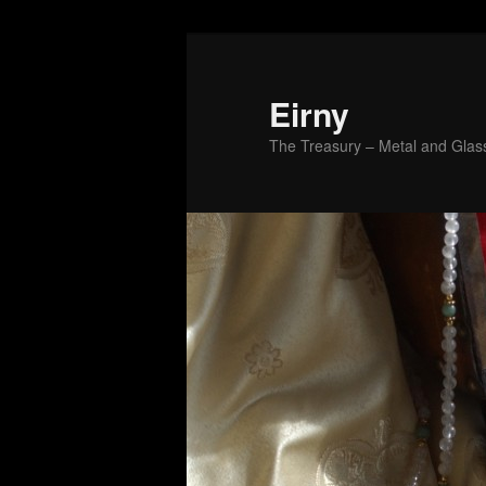
Skip
to
primary
Eirny
content
The Treasury – Metal and Glass