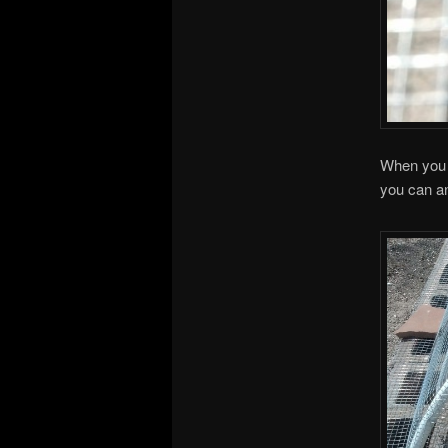
When you p
you can anc