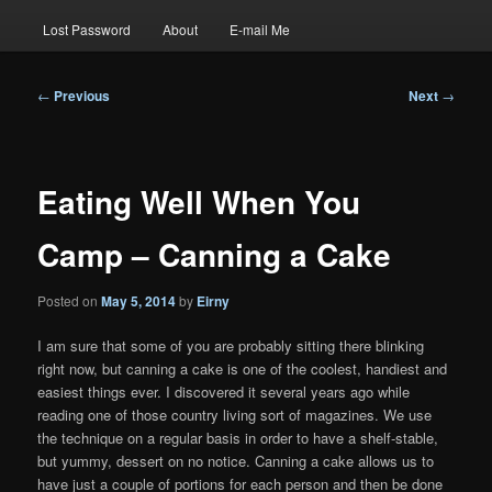
Lost Password
About
E-mail Me
Post
←
Previous
Next
→
navigation
Eating Well When You
Camp – Canning a Cake
Posted on
May 5, 2014
by
Eirny
I am sure that some of you are probably sitting there blinking
right now, but canning a cake is one of the coolest, handiest and
easiest things ever. I discovered it several years ago while
reading one of those country living sort of magazines. We use
the technique on a regular basis in order to have a shelf-stable,
but yummy, dessert on no notice. Canning a cake allows us to
have just a couple of portions for each person and then be done