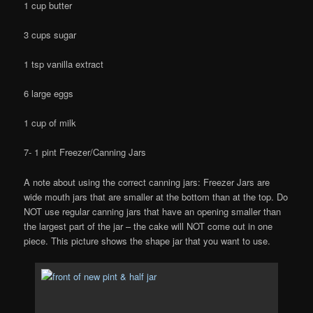
1 cup butter
3 cups sugar
1 tsp vanilla extract
6 large eggs
1 cup of milk
7- 1 pint Freezer/Canning Jars
A note about using the correct canning jars: Freezer Jars are
wide mouth jars that are smaller at the bottom than at the top. Do
NOT use regular canning jars that have an opening smaller than
the largest part of the jar – the cake will NOT come out in one
piece. This picture shows the shape jar that you want to use.