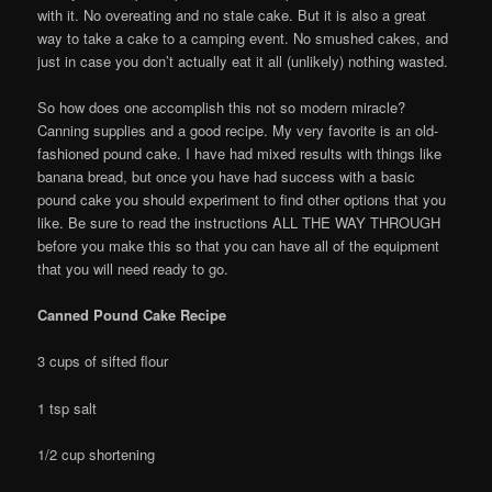
with it. No overeating and no stale cake. But it is also a great
way to take a cake to a camping event. No smushed cakes, and
just in case you don’t actually eat it all (unlikely) nothing wasted.
So how does one accomplish this not so modern miracle?
Canning supplies and a good recipe. My very favorite is an old-
fashioned pound cake. I have had mixed results with things like
banana bread, but once you have had success with a basic
pound cake you should experiment to find other options that you
like. Be sure to read the instructions ALL THE WAY THROUGH
before you make this so that you can have all of the equipment
that you will need ready to go.
Canned Pound Cake Recipe
3 cups of sifted flour
1 tsp salt
1/2 cup shortening