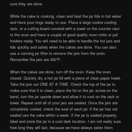
sure they are done.
While the cake is cooking, clean and heat the jar lids in hot water
and have your rings ready to use. Place a large cookie cooling
rack, or a cutting board covered with a towel on the counter next
to the oven and have a couple of good quality oven mitts or pot
holders ready. You will need to be able to handle the hot jars and
lids quickly and safely when the cakes are done. You can also
use a canning jar lifter to remove the jars from the oven.
Remember the jars are 350°F.
When the cakes are done, turn off the oven. Keep the oven
closed. Quickly dry a hot jar lid with a piece of clean paper towel.
Take the jars out ONE AT A TIME. Check the top of the jar to
make sure that it is clean, place the lid on the jar, screw on the
band, turn the jar upside down and allow it to cool on the rack or
towel. Repeat until all of your jars are sealed. Once the jars are
completely cooled, check the seal of each jar. If the jar has not
sealed use the cake within a week. If the jar is sealed properly,
label and store the jar in a cool dark location. I am not really sure
how long they will last, because we have always eaten them