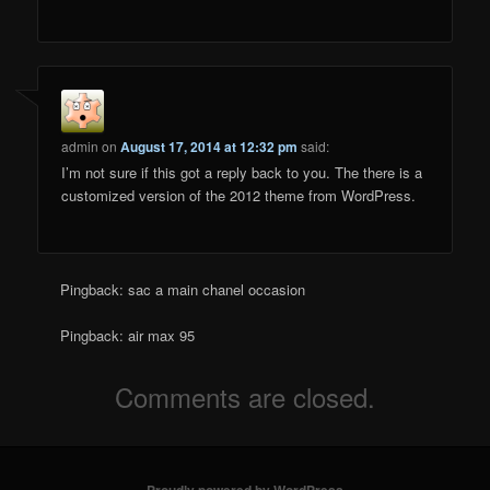
admin
on
August 17, 2014 at 12:32 pm
said:
I’m not sure if this got a reply back to you. The there is a
customized version of the 2012 theme from WordPress.
Pingback: sac a main chanel occasion
Pingback: air max 95
Comments are closed.