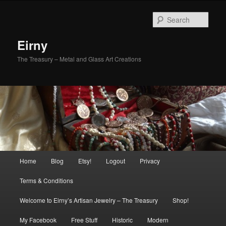
Skip
to
Sear
primary
content
Eirny
The Treasury – Metal and Glass Art Creations
Main
Home
Blog
Etsy!
Logout
Privacy
menu
Terms & Conditions
Welcome to Eirny’s Artisan Jewelry – The Treasury
Shop!
My Facebook
Free Stuff
Historic
Modern