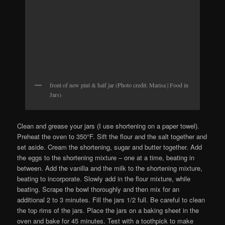
front of new pint & half jar (Photo credit: Marisa | Food in
Jars)
Clean and grease your jars (I use shortening on a paper towel).
Preheat the oven to 350°F. Sift the flour and the salt together and
set aside. Cream the shortening, sugar and butter together. Add
the eggs to the shortening mixture – one at a time, beating in
between. Add the vanilla and the milk to the shortening mixture,
beating to incorporate. Slowly add in the flour mixture, while
beating. Scrape the bowl thoroughly and then mix for an
additional 2 to 3 minutes. Fill the jars 1/2 full. Be careful to clean
the top rims of the jars. Place the jars on a baking sheet in the
oven and bake for 45 minutes. Test with a toothpick to make