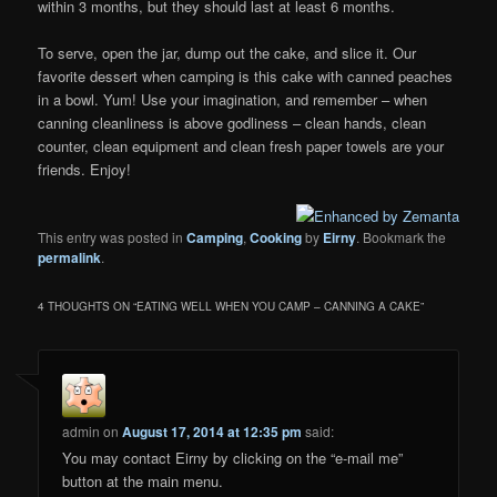
within 3 months, but they should last at least 6 months.
To serve, open the jar, dump out the cake, and slice it. Our
favorite dessert when camping is this cake with canned peaches
in a bowl. Yum! Use your imagination, and remember – when
canning cleanliness is above godliness – clean hands, clean
counter, clean equipment and clean fresh paper towels are your
friends. Enjoy!
This entry was posted in
Camping
,
Cooking
by
Eirny
. Bookmark the
permalink
.
4 THOUGHTS ON “
EATING WELL WHEN YOU CAMP – CANNING A CAKE
”
admin
on
August 17, 2014 at 12:35 pm
said:
You may contact Eirny by clicking on the “e-mail me”
button at the main menu.