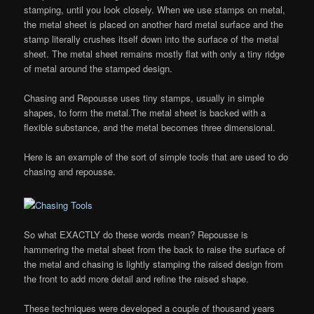
stamping, until you look closely. When we use stamps on metal,
the metal sheet is placed on another hard metal surface and the
stamp literally crushes itself down into the surface of the metal
sheet. The metal sheet remains mostly flat with only a tiny ridge
of metal around the stamped design.
Chasing and Repousse uses tiny stamps, usually in simple
shapes, to form the metal.The metal sheet is backed with a
flexible substance, and the metal becomes three dimensional.
Here is an example of the sort of simple tools that are used to do
chasing and repousse.
So what EXACTLY do these words mean? Repousse is
hammering the metal sheet from the back to raise the surface of
the metal and chasing is lightly stamping the raised design from
the front to add more detail and refine the raised shape.
These techniques were developed a couple of thousand years