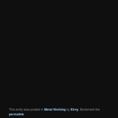
This entry was posted in
Metal Working
by
Eirny
. Bookmark the
permalink
.