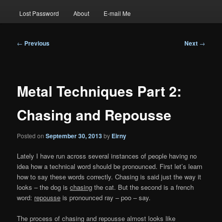
Lost Password
About
E-mail Me
Post
←
Previous
Next
→
navigation
Metal Techniques Part 2:
Chasing and Repousse
Posted on
September 30, 2013
by
Eirny
Lately I have run across several instances of people having no
idea how a technical word should be pronounced. First let’s learn
how to say these words correctly. Chasing is said just the way it
looks – the dog is
chasing
the cat. But the second is a french
word:
repousse
is pronounced ray – poo – say.
The process of chasing and repousse almost looks like