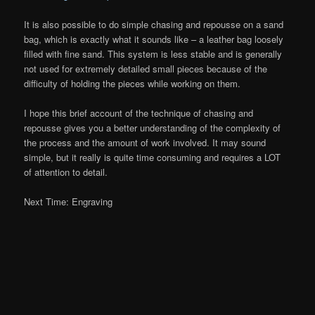
It is also possible to do simple chasing and repousse on a sand
bag, which is exactly what it sounds like – a leather bag loosely
filled with fine sand. This system is less stable and is generally
not used for extremely detailed small pieces because of the
difficulty of holding the pieces while working on them.
I hope this brief account of the technique of chasing and
repousse gives you a better understanding of the complexity of
the process and the amount of work involved. It may sound
simple, but it really is quite time consuming and requires a LOT
of attention to detail.
Next Time: Engraving