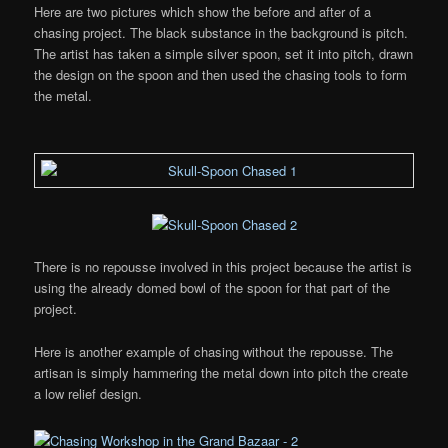
Here are two pictures which show the before and after of a
chasing project. The black substance in the background is pitch.
The artist has taken a simple silver spoon, set it into pitch, drawn
the design on the spoon and then used the chasing tools to form
the metal.
There is no repousse involved in this project because the artist is
using the already domed bowl of the spoon for that part of the
project.
Here is another example of chasing without the repousse. The
artisan is simply hammering the metal down into pitch the create
a low relief design.