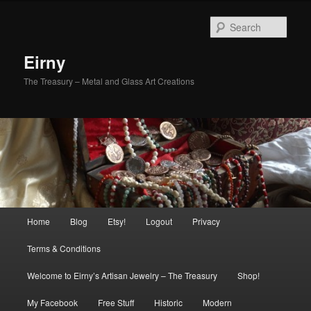
Skip
to
Sear
primary
content
Eirny
The Treasury – Metal and Glass Art Creations
Main
Home
Blog
Etsy!
Logout
Privacy
menu
Terms & Conditions
Welcome to Eirny’s Artisan Jewelry – The Treasury
Shop!
My Facebook
Free Stuff
Historic
Modern