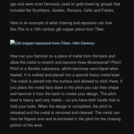
ago and were most famously used on gold sheet by groups that
included the Scythians, Greeks, Romans, Celts and Franks.
Here is an example of what chasing and repousse can look
like.This is a 16th century gilt copper piece from Tibet.
How can you hammer on a piece of metal from the back and
allow the metal to stretch and become three dimensional? Pitch!
Pitch is a flexible substance, which becomes semi-liquid when
heated. It is melted and placed into a special heavy metal bowl.
The metal is placed into the surface and allowed to stick there. If
you place the metal face down in the pitch you can then shape
and hammer it from the back to create your design. The pitch
bowl is heavy and very stable – so you have both hands free to
hold your tools. When the design is completed, the pitch is
reheated and the metal is removed and cleaned. The metal can
then be flipped over and re-anchored in the pitch for the chasing
portion of the work.