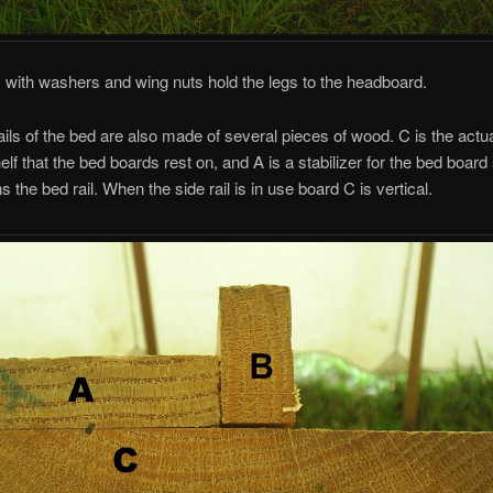
, with washers and wing nuts hold the legs to the headboard.
ails of the bed are also made of several pieces of wood. C is the actual
elf that the bed boards rest on, and A is a stabilizer for the bed board
ns the bed rail. When the side rail is in use board C is vertical.