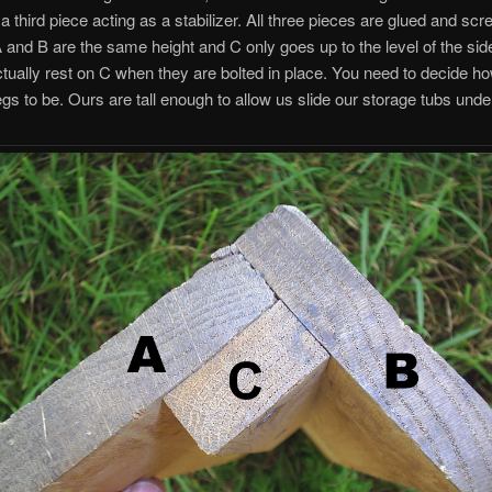
a third piece acting as a stabilizer. All three pieces are glued and sc
A and B are the same height and C only goes up to the level of the side
 actually rest on C when they are bolted in place. You need to decide ho
egs to be. Ours are tall enough to allow us slide our storage tubs unde