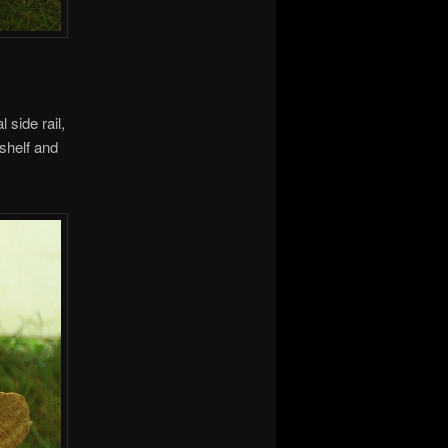
 side rail,
 shelf and