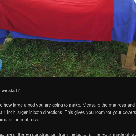
 we start?
de how large a bed you are going to make. Measure the mattress and
st 1 inch larger in both directions. This gives you room for your covers
around the mattress.
picture of the leg construction, from the bottom. The leg is made of tw