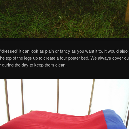
 “dressed” it can look as plain or fancy as you want it to. It would also
the top of the legs up to create a four poster bed. We always cover ou
 during the day to keep them clean.