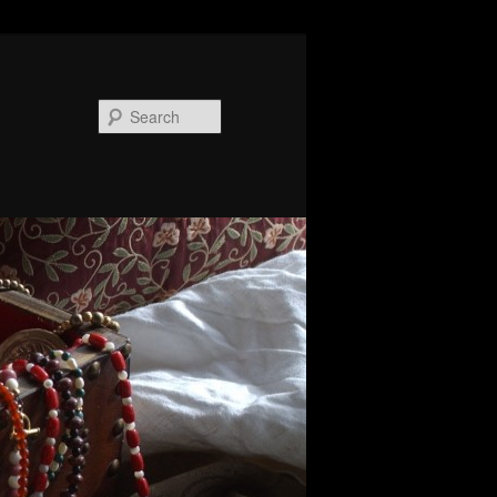
Search