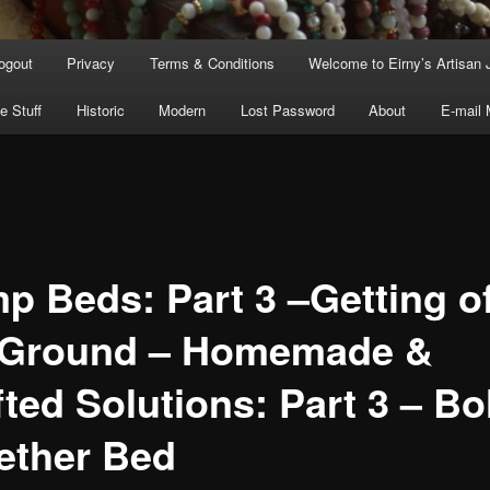
ogout
Privacy
Terms & Conditions
Welcome to Eirny’s Artisan 
e Stuff
Historic
Modern
Lost Password
About
E-mail
p Beds: Part 3 –Getting of
 Ground – Homemade &
ted Solutions: Part 3 – Bo
ether Bed