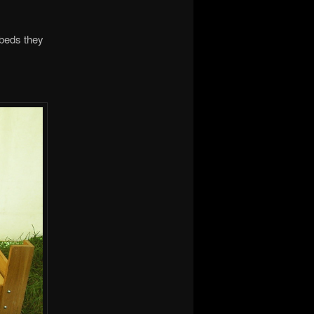
 beds they