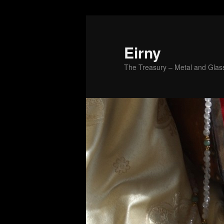
Skip
to
primary
Eirny
content
The Treasury – Metal and Glass