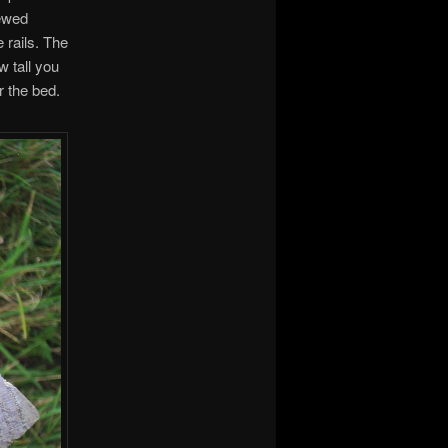
rewed
 rails. The
w tall you
r the bed.