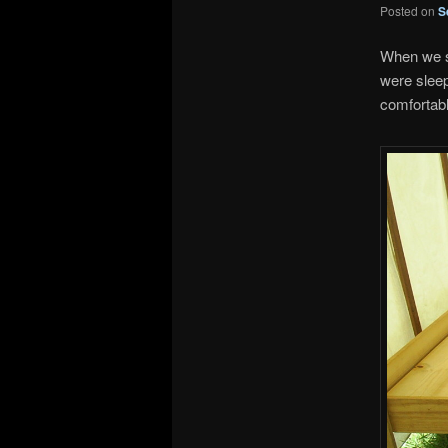
Posted on
S
When we st
were sleepi
comfortabl