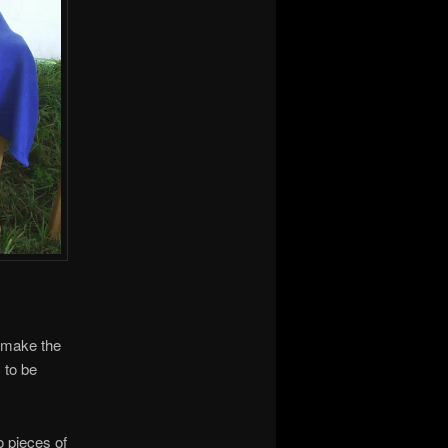
 make the
 to be
o pieces of