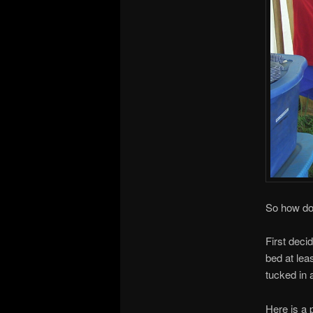
So how do
First deci
bed at lea
tucked in 
Here is a 