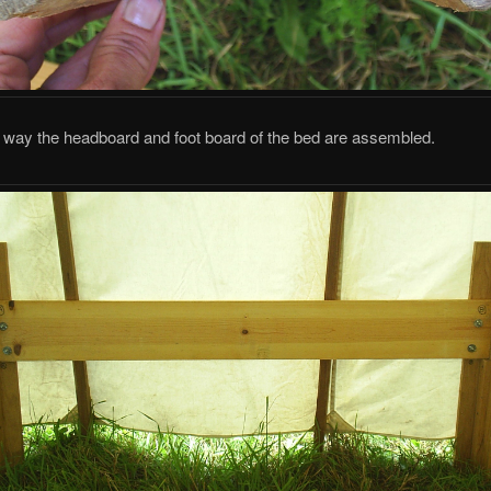
e way the headboard and foot board of the bed are assembled.