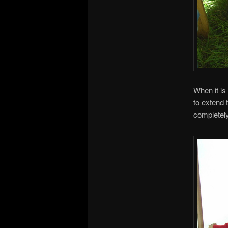
When it is
to extend 
completely