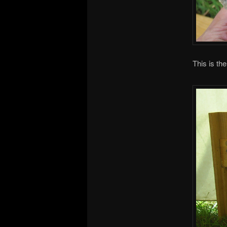
This is th