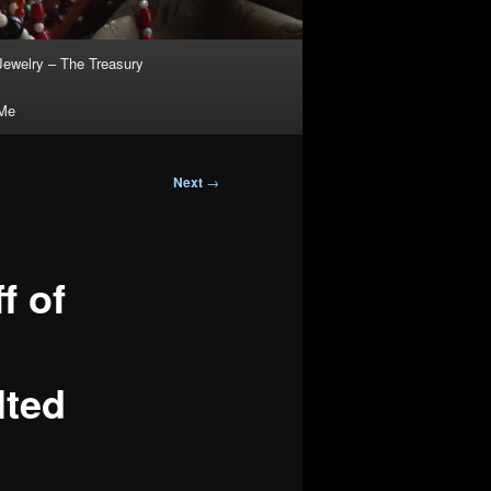
Jewelry – The Treasury
 Me
Next
→
f of
lted