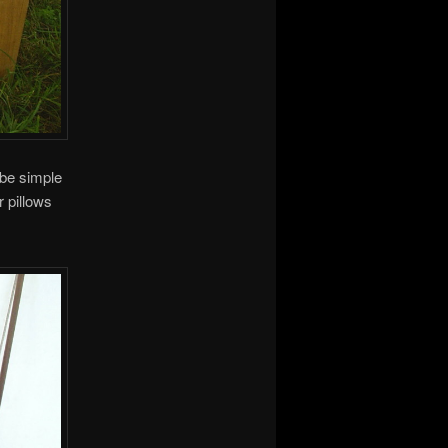
 be simple
r pillows