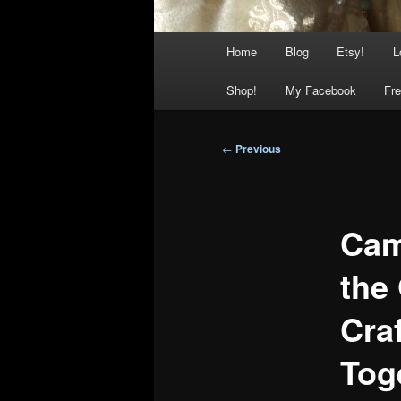
Main
Home
Blog
Etsy!
L
menu
Shop!
My Facebook
Fre
Post
←
Previous
navigation
Cam
the
Craf
Tog