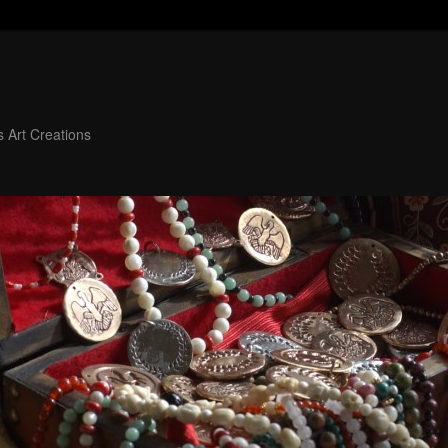
 Art Creations