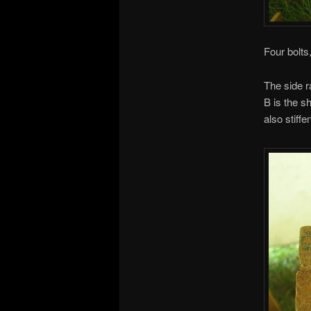
Four bolts
The side r
B is the sh
also stiffe