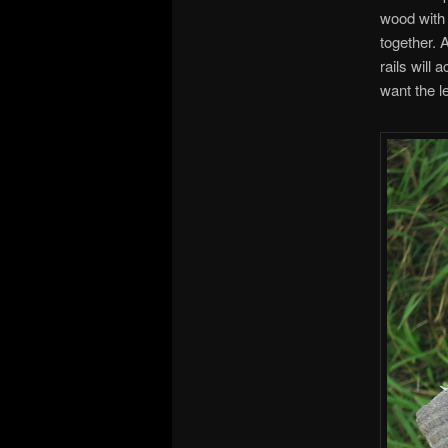
wood with 
together. 
rails will
want the l