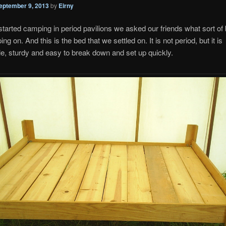
eptember 9, 2013
by
Eirny
arted camping in period pavilions we asked our friends what sort of
ng on. And this is the bed that we settled on. It is not period, but it is
e, sturdy and easy to break down and set up quickly.