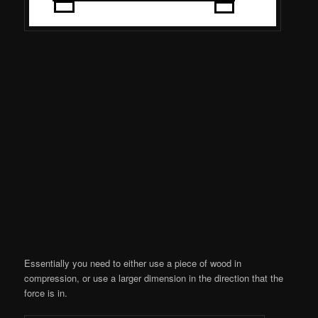
Essentially you need to either use a piece of wood in
compression, or use a larger dimension in the direction that the
force is in.