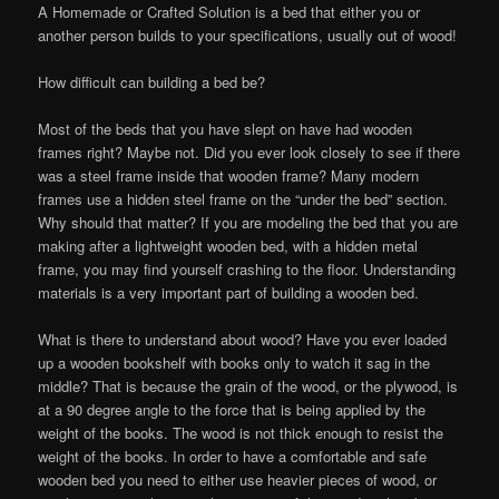
A Homemade or Crafted Solution is a bed that either you or
another person builds to your specifications, usually out of wood!
How difficult can building a bed be?
Most of the beds that you have slept on have had wooden
frames right? Maybe not. Did you ever look closely to see if there
was a steel frame inside that wooden frame? Many modern
frames use a hidden steel frame on the “under the bed” section.
Why should that matter? If you are modeling the bed that you are
making after a lightweight wooden bed, with a hidden metal
frame, you may find yourself crashing to the floor. Understanding
materials is a very important part of building a wooden bed.
What is there to understand about wood? Have you ever loaded
up a wooden bookshelf with books only to watch it sag in the
middle? That is because the grain of the wood, or the plywood, is
at a 90 degree angle to the force that is being applied by the
weight of the books. The wood is not thick enough to resist the
weight of the books. In order to have a comfortable and safe
wooden bed you need to either use heavier pieces of wood, or