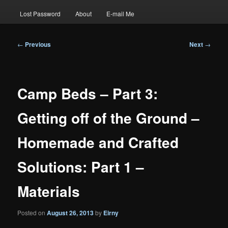
Lost Password
About
E-mail Me
Post
←
Previous
Next
→
navigation
Camp Beds – Part 3:
Getting off of the Ground –
Homemade and Crafted
Solutions: Part 1 –
Materials
Posted on
August 26, 2013
by
Eirny