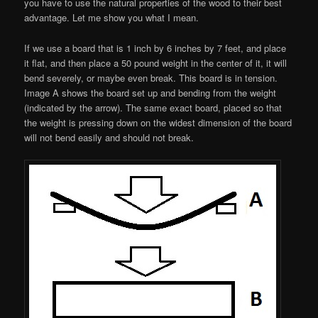
you have to use the natural properties of the wood to their best
advantage. Let me show you what I mean.
If we use a board that is 1 inch by 6 inches by 7 feet, and place
it flat, and then place a 50 pound weight in the center of it, it will
bend severely, or maybe even break. This board is in tension.
Image A shows the board set up and bending from the weight
(indicated by the arrow). The same exact board, placed so that
the weight is pressing down on the widest dimension of the board
will not bend easily and should not break.