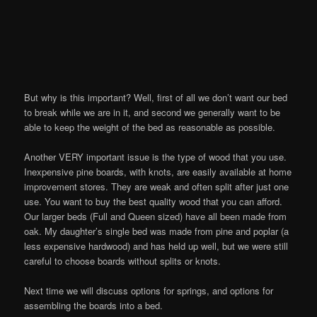
But why is this important? Well, first of all we don’t want our bed
to break while we are in it, and second we generally want to be
able to keep the weight of the bed as reasonable as possible.
Another VERY important issue is the type of wood that you use.
Inexpensive pine boards, with knots, are easily available at home
improvement stores. They are weak and often split after just one
use. You want to buy the best quality wood that you can afford.
Our larger beds (Full and Queen sized) have all been made from
oak. My daughter’s single bed was made from pine and poplar (a
less expensive hardwood) and has held up well, but we were still
careful to choose boards without splits or knots.
Next time we will discuss options for springs, and options for
assembling the boards into a bed.