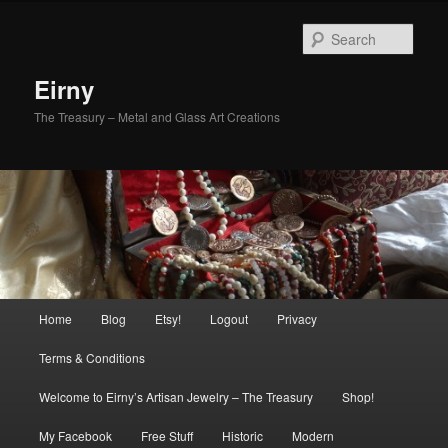
Skip
to
Sear
primary
content
Eirny
The Treasury – Metal and Glass Art Creations
Main
Home
Blog
Etsy!
Logout
Privacy
menu
Terms & Conditions
Welcome to Eirny’s Artisan Jewelry – The Treasury
Shop!
My Facebook
Free Stuff
Historic
Modern