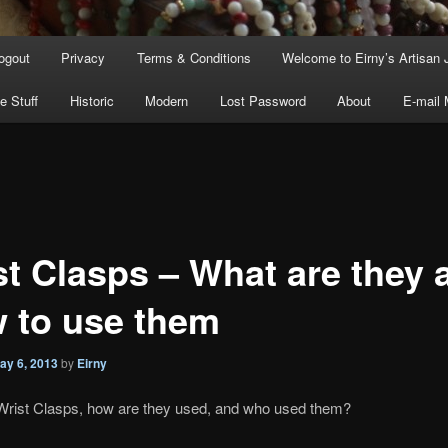
ogout
Privacy
Terms & Conditions
Welcome to Eirny’s Artisan 
e Stuff
Historic
Modern
Lost Password
About
E-mail
st Clasps – What are they 
 to use them
ay 6, 2013
by
Eirny
Wrist Clasps, how are they used, and who used them?