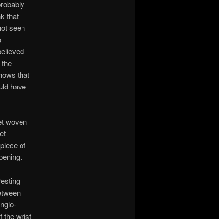
probably
k that
not seen
o
believed
 the
shows that
ould have
let woven
et
 piece of
pening.
resting
between
nglo-
 the wrist