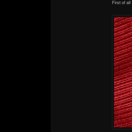
First of al