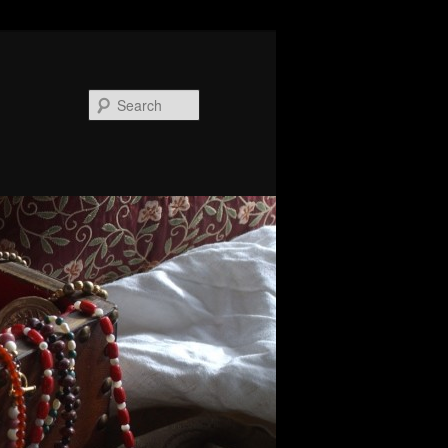
Search