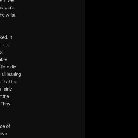
sps were
the wrist
ked. It
rd to
ot
able
time did
all leaning
 that the
fairly
f the
. They
ce of
have