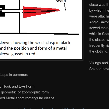
clasp was t
by which th
were attach
Anglo-Saxo
sewed their 
while in Sca
the clasps 
frequently ri
the clothing.
Vikings and
Saxons have
Clasps in common:
c Hook and Eye Form
 geometric or zoomorphic form
ed Metal sheet rectangular clasps