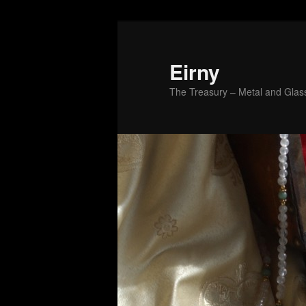
Skip
to
primary
Eirny
content
The Treasury – Metal and Glass