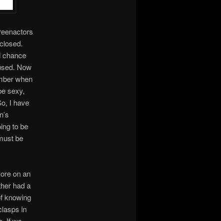
 reenactors
closed.
od chance
 used. Now
ember when
be sexy,
o, I have
n’s
ing to be
 must be
wore on an
ther had a
 of knowing
clasps in
e. If we