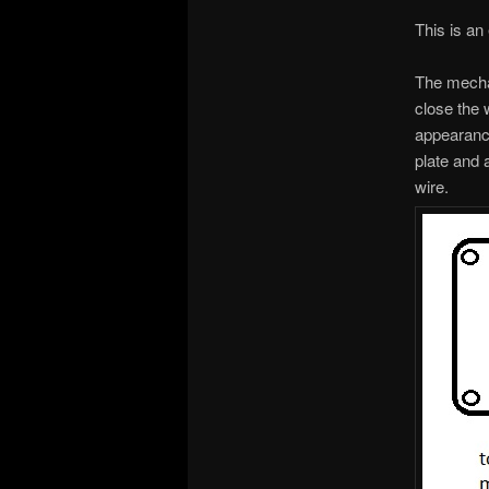
This is an
The mechan
close the 
appearance
plate and 
wire.