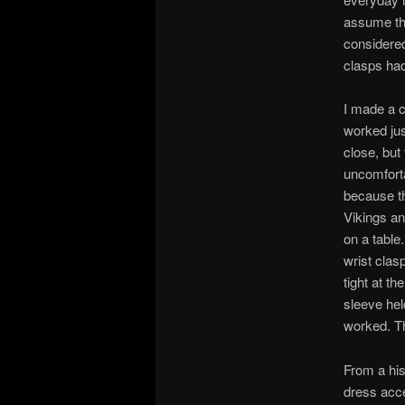
assume tha
considered
clasps had
I made a c
worked just
close, but
uncomforta
because th
Vikings an
on a table
wrist clas
tight at th
sleeve hel
worked. Th
From a his
dress acce