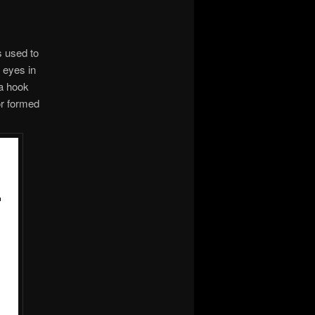
s used to
d eyes in
 a hook
or formed