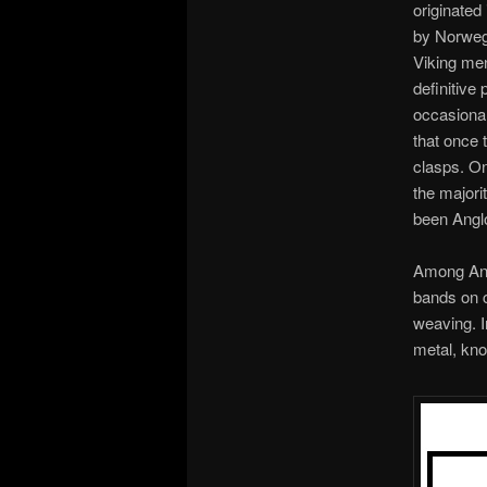
originated
by Norwegi
Viking men
definitive
occasional
that once 
clasps. On
the majori
been Angl
Among Angl
bands on c
weaving. I
metal, kno