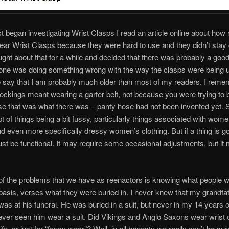
st began investigating Wrist Clasps I read an article online about how
ear Wrist Clasps because they were hard to use and they didn’t stay 
ought about that for a while and decided that there was probably a go
one was doing something wrong with the way the clasps were being
me say that I am probably much older than most of my readers. I rem
ockings meant wearing a garter belt, not because you were trying to 
e that was what there was – panty hose had not been invented yet. S
t of things being a bit fussy, particularly things associated with wome
nd even more specifically dressy women’s clothing. But if a thing is go
ust be functional. It may require some occasional adjustments, but it
f the problems that we have as reenactors is knowing what people 
asis, verses what they were buried in. I never knew that my grandfa
 I was at his funeral. He was buried in a suit, but never in my 14 years
ever seen him wear a suit. Did Vikings and Anglo Saxons wear wrist 
fe, or just for “fancy wear”? Well, in all honesty we really can’t be sur