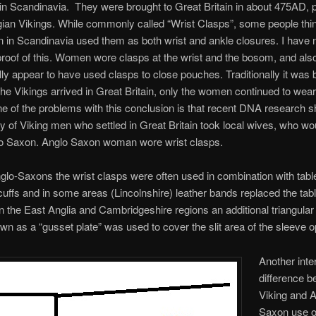
 in Scandinavia. They were brought to Great Britain in about 475AD, 
an Vikings. While commonly called “Wrist Clasps”, some people thin
 in Scandinavia used them as both wrist and ankle closures. I have 
 proof of this. Women wore clasps at the wrist and the bosom, and als
ly appear to have used clasps to close pouches. Traditionally it was 
the Vikings arrived in Great Britain, only the women continued to wear
e of the problems with this conclusion is that recent DNA research 
ty of Viking men who settled in Great Britain took local wives, who w
o Saxon. Anglo Saxon woman wore wrist clasps.
o-Saxons the wrist clasps were often used in combination with tab
uffs and in some areas (Lincolnshire) leather bands replaced the tabl
n the East Anglia and Cambridgeshire regions an additional triangular
wn as a “gusset plate” was used to cover the slit area of the sleeve o
Another inte
difference 
Viking and A
Saxon use of