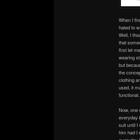
When I fir
hated to w
Well, I th
that some
first let 
wearing st
but becaus
the concep
clothing a
used, it m
functional.
Now, one o
everyday b
suit until
him had I 
everyday li