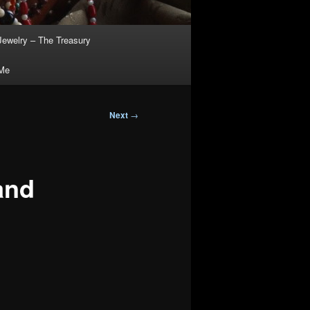
Jewelry – The Treasury
 Me
Next
→
and