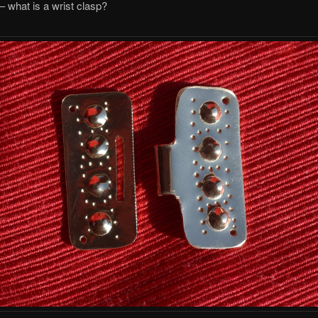
l – what is a wrist clasp?