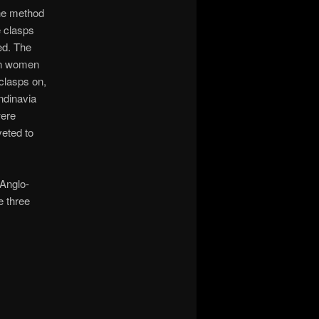
he method
e clasps
ed. The
n women
clasps on,
ndinavia
were
veted to
 Anglo-
 three