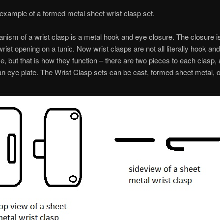
 example of a formed metal sheet wrist clasp set.
ism of a wrist clasp is a metal hook and eye closure. The closure i
wrist opening on a tunic. Now wrist clasps are not all literally hook an
, but that is how they function – there are two pieces to each clasp,
an eye plate. The Wrist Clasp sets can be cast, formed sheet metal, 