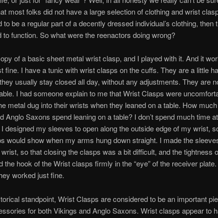
t most folks did not have a large selection of clothing and wrist cla
 to be a regular part of a decently dressed individual’s clothing, then 
 to function. So what were the reenactors doing wrong?
opy of a basic sheet metal wrist clasp, and I played with it. And it wor
 fine. I have a tunic with wrist clasps on the cuffs. They are a little ha
 they usually stay closed all day, without any adjustments. They are n
ble. I had someone explain to me that Wrist Clasps were uncomfort
e metal dug into their wrists when they leaned on a table. How much 
d Anglo Saxons spend leaning on a table? I don’t spend much time at 
. I designed my sleeves to open along the outside edge of my wrist, so
ps would show when my arms hung down straight. I made the sleeves 
e wrist, so that closing the clasps was a bit difficult, and the tightness o
d the hook of the Wrist clasps firmly in the “eye” of the receiver plate
ey worked just fine.
torical standpoint, Wrist Clasps are considered to be an important pie
ssories for both Vikings and Anglo Saxons. Wrist clasps appear to 