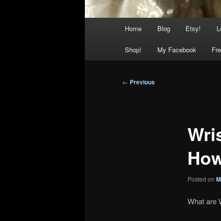
Main
Home
Blog
Etsy!
L
menu
Shop!
My Facebook
Fre
Post
←
Previous
navigation
Wri
How
Posted on
M
What are 