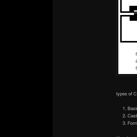
types of 
Basi
Cast
Form