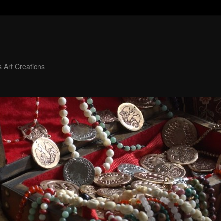
 Art Creations