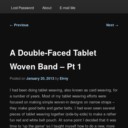
Lost Password
About
E-mail Me
Post
←
Previous
Next
→
navigation
A Double-Faced Tablet
Woven Band – Pt 1
Posted on
January 20, 2013
by
Eirny
I had been doing tablet weaving, also known as card weaving, for
a number of years. Most of my tablet weaving efforts were
focused on making simple woven-in designs on narrow straps –
they make good belts and garter belts. I had even sewn several
pieces of tablet weaving together (side-by-side) to make a rather
fun red and white belt pouch. At some point I decided that it was
time to “up the game” so I taught myself how to do a new, more