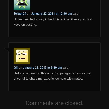
Twitter24
on
January 22, 2013 at 12:36 pm
said:
Hi, just wanted to say i liked this article. it was practical.
keep on posting.
Gill
on
January 21, 2013 at 9:20 pm
said:
Hello, after reading this amazing paragraph i am as well
cheerful to share my experience here with mates.
Comments are closed.