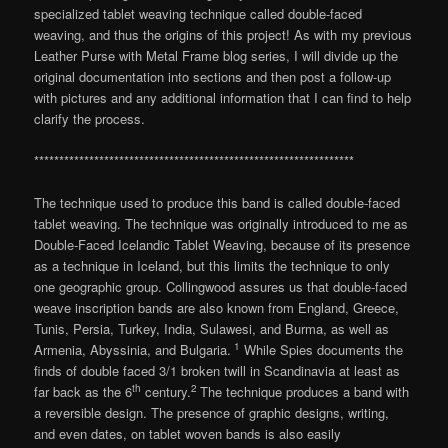
specialized tablet weaving technique called double-faced
weaving, and thus the origins of this project! As with my previous
Leather Purse with Metal Frame blog series, I will divide up the
original documentation into sections and then post a follow-up
with pictures and any additional information that I can find to help
clarify the process.
****************************************************************
The technique used to produce this band is called double-faced
tablet weaving. The technique was originally introduced to me as
Double-Faced Icelandic Tablet Weaving, because of its presence
as a technique in Iceland, but this limits the technique to only
one geographic group. Collingwood assures us that double-faced
weave inscription bands are also known from England, Greece,
Tunis, Persia, Turkey, India, Sulawesi, and Burma, as well as
1
Armenia, Abyssinia, and Bulgaria.
While Spies documents the
finds of double faced 3/1 broken twill in Scandinavia at least as
th
2
far back as the 6
century.
The technique produces a band with
a reversible design. The presence of graphic designs, writing,
and even dates, on tablet woven bands is also easily