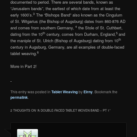
documented to period. There are several bands, known as
“Jerusalem bands”, the earliest of which date from at least the
3
early 1600’s.
The “Bishops Band” also known as the Cingulum
of St. Witgarius (the Bishop of Augsburg) dates from 860-876 AD
4
and comes from southern Germany,
the Stole of St. Cuthbert,
th
5
dating from the 10
century, comes from Durham, England,
and
th
the maniple of St. Ulrich (Bishop of Augsburg) dating from 10
century in Augsburg, Germany, are all examples of double-faced
6
tablet weaving.
More in Part 2!
This entry was posted in
Tablet Weaving
by
Eirny
. Bookmark the
permalink
.
2 THOUGHTS ON “
A DOUBLE-FACED TABLET WOVEN BAND – PT 1
”