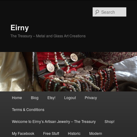
Skip
to
Sear
primary
content
Eirny
The Treasury – Metal and Glass Art Creations
Main
Home
Blog
Etsy!
Logout
Privacy
menu
Terms & Conditions
Welcome to Eirny’s Artisan Jewelry – The Treasury
Shop!
My Facebook
Free Stuff
Historic
Modern